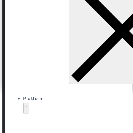
Platform