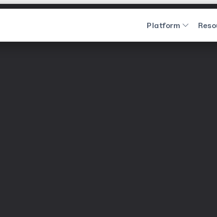
Platform
Reso