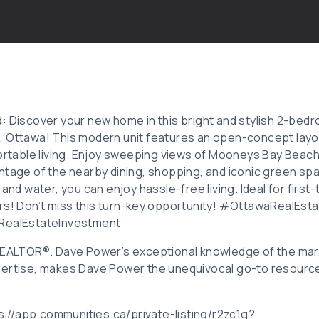
: Discover your new home in this bright and stylish 2-bed
 Ottawa! This modern unit features an open-concept layou
fortable living. Enjoy sweeping views of Mooneys Bay Beach
ntage of the nearby dining, shopping, and iconic green sp
 and water, you can enjoy hassle-free living. Ideal for first
ors! Don’t miss this turn-key opportunity! #OttawaRealEs
alEstateInvestment
 REALTOR®. Dave Power’s exceptional knowledge of the mar
ertise, makes Dave Power the unequivocal go-to resource f
ps://app.communities.ca/private-listing/r2zc1g?