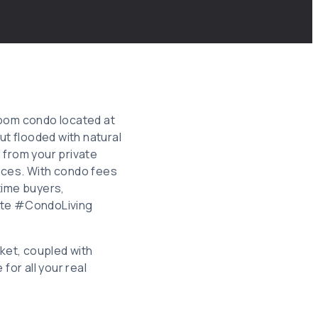
room condo located at
t flooded with natural
 from your private
aces. With condo fees
-time buyers,
tate #CondoLiving
ket, coupled with
or all your real