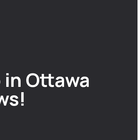
 in Ottawa
ws!