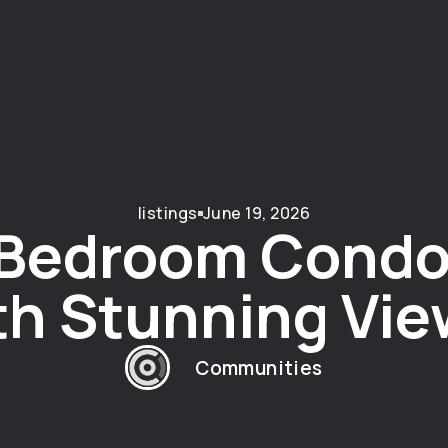
listings
June 19, 2026
-Bedroom Condo
th Stunning Vie
Communities