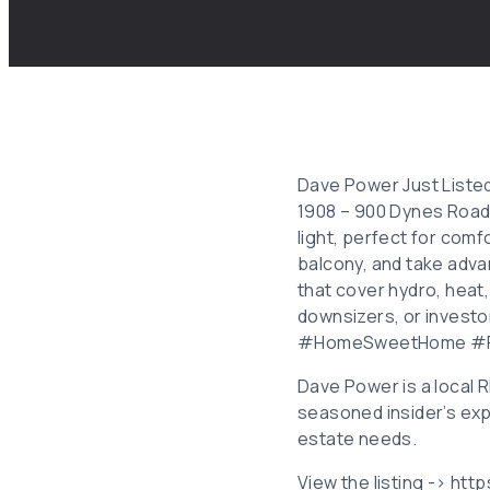
Dave Power Just Listed
1908 – 900 Dynes Road,
light, perfect for com
balcony, and take adva
that cover hydro, heat,
downsizers, or invest
#HomeSweetHome #Re
Dave Power is a local
seasoned insider’s exp
estate needs.
View the listing -> htt