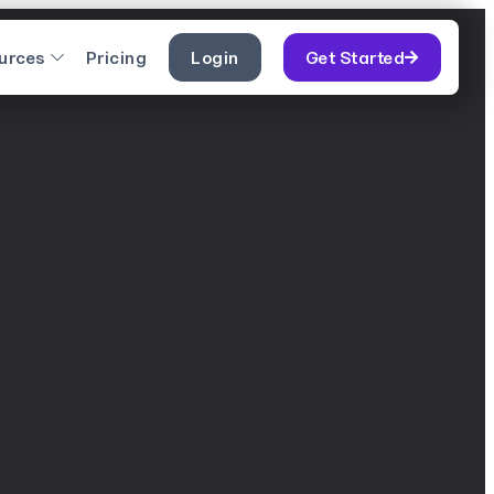
urces
Pricing
Login
Get Started