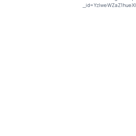
_id=YzlweWZaZ1hueX