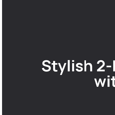
Stylish 2
wi