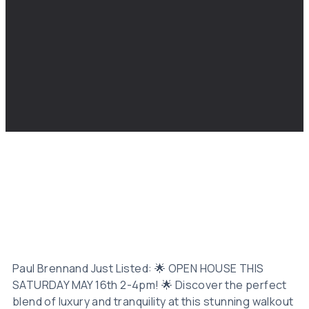
Paul Brennand Just Listed: 🌟 OPEN HOUSE THIS
SATURDAY MAY 16th 2-4pm! 🌟 Discover the perfect
blend of luxury and tranquility at this stunning walkout