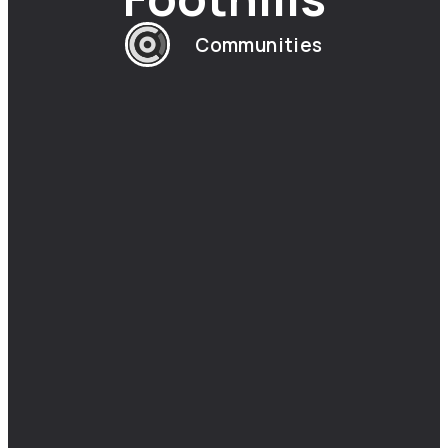
Communities