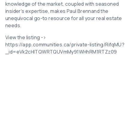
knowledge of the market, coupled with seasoned
insider’s expertise, makes Paul Brennand the
unequivocal go-to resource for all your real estate
needs.
View the listing ->
https://app.communities.ca/private-listing/RifqMU?
_id=eVk2cHlTQWRTQUVmMy91WHhRM1RTZz09
Related Posts