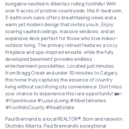
bungalow nestled in Alberta’s rolling foothills! With
over 6 acres of pristine countryside, this 6-bedroom,
3-bathroom oasis offers breathtaking views and a
warm yet modern design that invites you in. Enjoy
soaring vaulted ceilings, massive windows, and an
expansive deck perfect for those who love indoor-
outdoor living. The primary retreat features a cozy
fireplace and spa-inspired ensuite, while the fully
developed basement provides endless
entertainment possibilities. Located just minutes
from Bragg Creek and under 30 minutes to Calgary,
this home truly captures the essence of country
living without sacrificing city convenience. Don’t miss
your chance to experience this rare opportunity! 🏡✨
#OpenHouse #LuxuryLiving #AlbertaHomes
#FoothillsCounty #RealEstate
Paul Brennand is a local REALTOR®. Born and raised in
Okotoks Alberta. Paul Brennand’s exceptional