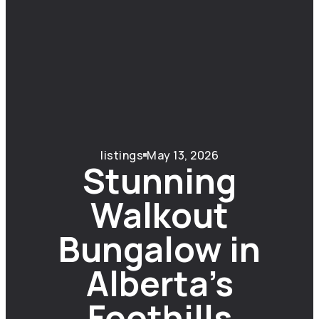
listings
May 13, 2026
Stunning
Walkout
Bungalow in
Alberta’s
Foothills