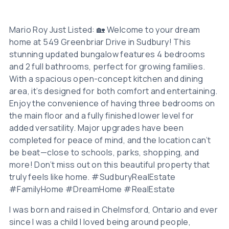
Mario Roy Just Listed: 🏡 Welcome to your dream
home at 549 Greenbriar Drive in Sudbury! This
stunning updated bungalow features 4 bedrooms
and 2 full bathrooms, perfect for growing families.
With a spacious open-concept kitchen and dining
area, it’s designed for both comfort and entertaining.
Enjoy the convenience of having three bedrooms on
the main floor and a fully finished lower level for
added versatility. Major upgrades have been
completed for peace of mind, and the location can’t
be beat—close to schools, parks, shopping, and
more! Don’t miss out on this beautiful property that
truly feels like home. #SudburyRealEstate
#FamilyHome #DreamHome #RealEstate
I was born and raised in Chelmsford, Ontario and ever
since I was a child I loved being around people,