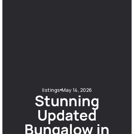
listings
May 14, 2026
Stunning
Updated
Bungalow in