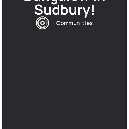
Sudbury!
Communities