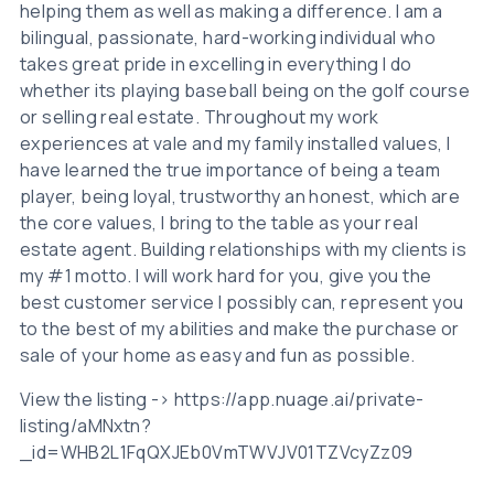
helping them as well as making a difference. I am a
bilingual, passionate, hard-working individual who
takes great pride in excelling in everything I do
whether its playing baseball being on the golf course
or selling real estate. Throughout my work
experiences at vale and my family installed values, I
have learned the true importance of being a team
player, being loyal, trustworthy an honest, which are
the core values, I bring to the table as your real
estate agent. Building relationships with my clients is
my #1 motto. I will work hard for you, give you the
best customer service I possibly can, represent you
to the best of my abilities and make the purchase or
sale of your home as easy and fun as possible.
View the listing -> https://app.nuage.ai/private-
listing/aMNxtn?
_id=WHB2L1FqQXJEb0VmTWVJV01TZVcyZz09