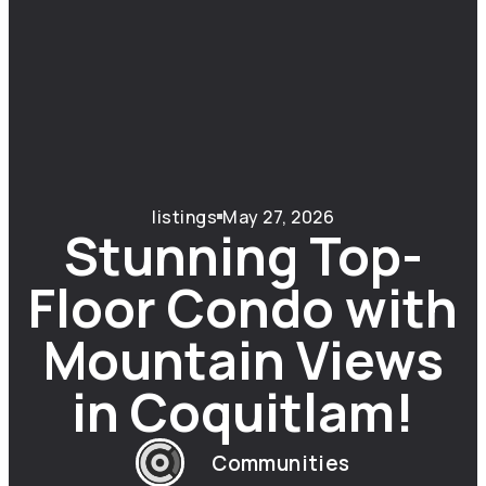
listings
May 27, 2026
Stunning Top-
Floor Condo with
Mountain Views
in Coquitlam!
Communities