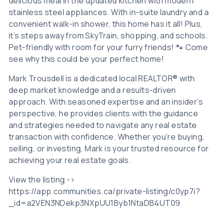
delicious meal in the updated kitchen with modern
stainless steel appliances. With in-suite laundry and a
convenient walk-in shower, this home has it all! Plus,
it’s steps away from SkyTrain, shopping, and schools.
Pet-friendly with room for your furry friends! 🐾 Come
see why this could be your perfect home!
Mark Trousdell is a dedicated local REALTOR® with
deep market knowledge and a results-driven
approach. With seasoned expertise and an insider’s
perspective, he provides clients with the guidance
and strategies needed to navigate any real estate
transaction with confidence. Whether you’re buying,
selling, or investing, Mark is your trusted resource for
achieving your real estate goals.
View the listing ->
https://app.communities.ca/private-listing/c0yp7i?
_id=a2VEN3NDekp3NXpUU1Byb1NtaDB4UT09