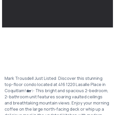
Mark Trousdell Just Listed: Discover this stunning
top-floor condo located at 416 1220 Lasalle Place in
Coquitlam! 🏡✨ This bright and spacious 2-bedroom,
2-bathroom unit features soaring vaulted ceilings
and breathtaking mountain views. Enjoy your morning
coffee on the large north-facing deck or whip up a