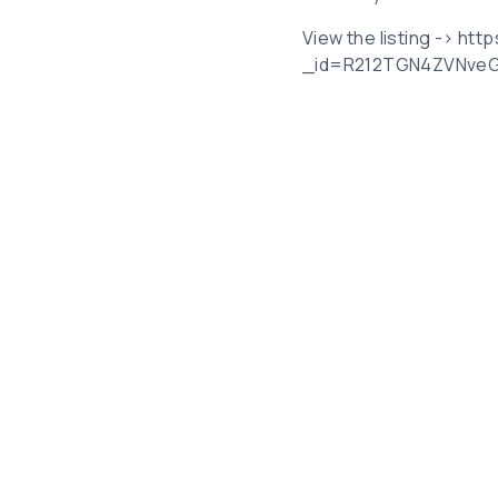
View the listing -> ht
_id=R212TGN4ZVNve