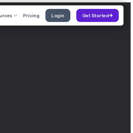
urces
Pricing
Login
Get Started