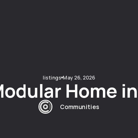
listings
May 26, 2026
odular Home in 
Communities