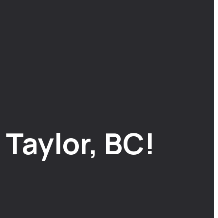
Taylor, BC!