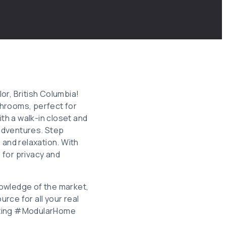
or, British Columbia!
throoms, perfect for
ith a walk-in closet and
 adventures. Step
 and relaxation. With
s for privacy and
knowledge of the market,
rce for all your real
ting #ModularHome