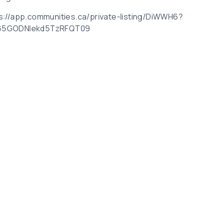
tps://app.communities.ca/private-listing/DiWWH6?
G5GODNIekd5TzRFQT09
Related Posts