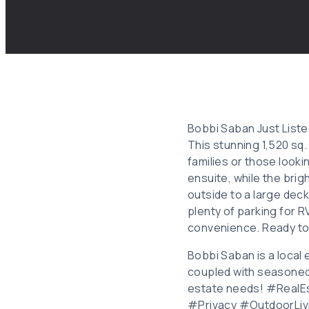
Bobbi Saban Just Listed
This stunning 1,520 sq
families or those looki
ensuite, while the brig
outside to a large deck
plenty of parking for R
convenience. Ready t
Bobbi Saban is a local 
coupled with seasoned 
estate needs! #Real
#Privacy #OutdoorLiv