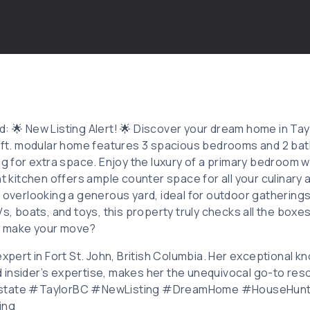
: 🌟 New Listing Alert! 🌟 Discover your dream home in Tayl
. ft. modular home features 3 spacious bedrooms and 2 ba
ng for extra space. Enjoy the luxury of a primary bedroom w
ht kitchen offers ample counter space for all your culinary
 overlooking a generous yard, ideal for outdoor gatherings
Vs, boats, and toys, this property truly checks all the boxe
o make your move?
expert in Fort St. John, British Columbia. Her exceptional 
insider’s expertise, makes her the unequivocal go-to resou
Estate #TaylorBC #NewListing #DreamHome #HouseHun
ing