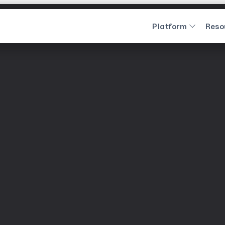
Platform
Reso