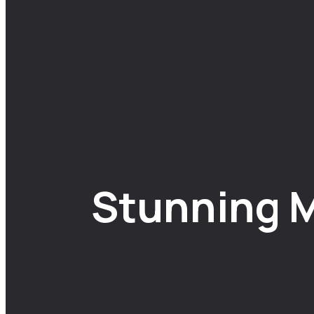
Stunning M