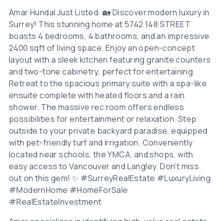
Amar Hundal Just Listed: 🏡 Discover modern luxury in
Surrey! This stunning home at 5742 148 STREET
boasts 4 bedrooms, 4 bathrooms, and an impressive
2400 sqft of living space. Enjoy an open-concept
layout with a sleek kitchen featuring granite counters
and two-tone cabinetry, perfect for entertaining.
Retreat to the spacious primary suite with a spa-like
ensuite complete with heated floors and a rain
shower. The massive rec room offers endless
possibilities for entertainment or relaxation. Step
outside to your private backyard paradise, equipped
with pet-friendly turf and irrigation. Conveniently
located near schools, the YMCA, and shops, with
easy access to Vancouver and Langley. Don’t miss
out on this gem! ✨ #SurreyRealEstate #LuxuryLiving
#ModernHome #HomeForSale
#RealEstateInvestment