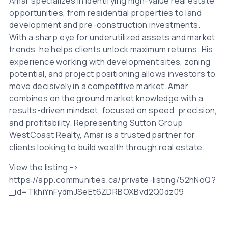
Amar specializes in identifying high-value real estate
opportunities, from residential properties to land
development and pre-construction investments.
With a sharp eye for underutilized assets and market
trends, he helps clients unlock maximum returns. His
experience working with development sites, zoning
potential, and project positioning allows investors to
move decisively in a competitive market. Amar
combines on the ground market knowledge with a
results-driven mindset, focused on speed, precision,
and profitability. Representing Sutton Group
WestCoast Realty, Amar is a trusted partner for
clients looking to build wealth through real estate.
View the listing ->
https://app.communities.ca/private-listing/52hNoQ?
_id=TkhiYnFydmJSeEt6ZDRBOXBvd2Q0dz09