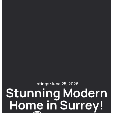
listings
June 25, 2026
Stunning Modern
Home in Surrey!