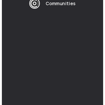
Communities