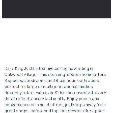
Daryl King Just Listed: 🏡 Exciting new listing in
Oakwood Village! This stunning modern home offers
8 spacious bedrooms and 8 luxurious bathrooms,
perfect for large or multigenerational families.
Recently rebuilt with over $1.5 million invested, every
detail reflects luxury and quality. Enjoy peace and
convenience on a quiet street, just steps away from
great shops, cafés, and top-tier schools like Upper