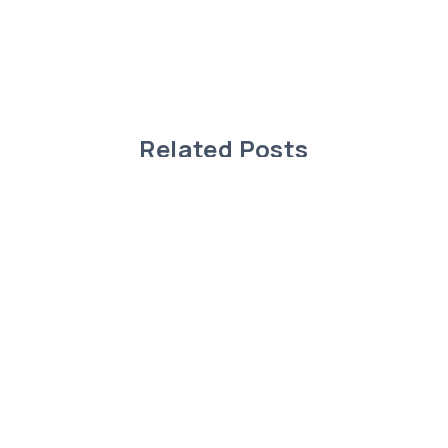
Related Posts
Charming Modular Home in Rimbey,
Alberta!