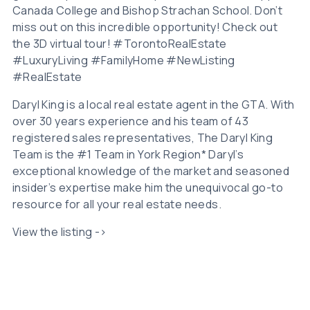
Canada College and Bishop Strachan School. Don’t
miss out on this incredible opportunity! Check out
the 3D virtual tour! #TorontoRealEstate
#LuxuryLiving #FamilyHome #NewListing
#RealEstate
Daryl King is a local real estate agent in the GTA. With
over 30 years experience and his team of 43
registered sales representatives, The Daryl King
Team is the #1 Team in York Region* Daryl’s
exceptional knowledge of the market and seasoned
insider’s expertise make him the unequivocal go-to
resource for all your real estate needs.
View the listing ->