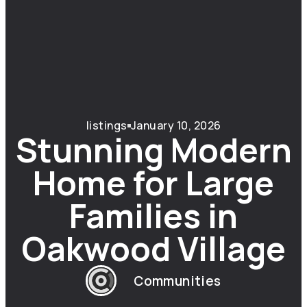
listings
January 10, 2026
Stunning Modern
Home for Large
Families in
Oakwood Village
Communities