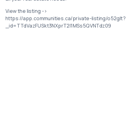
View the listing ->
https://app.communities.ca/private-listing/o52gIt?
_id=TTdVazFUSkt3NXprT2I1MSs5QVNTdz09
Related Posts