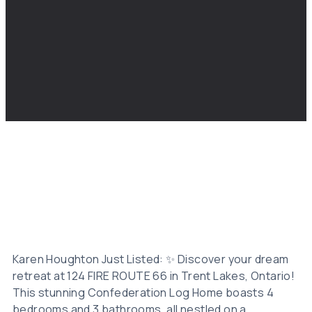
Karen Houghton Just Listed: ✨ Discover your dream
retreat at 124 FIRE ROUTE 66 in Trent Lakes, Ontario!
This stunning Confederation Log Home boasts 4
bedrooms and 3 bathrooms, all nestled on a