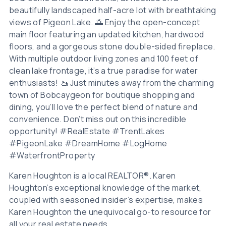
beautifully landscaped half-acre lot with breathtaking
views of Pigeon Lake. 🌅 Enjoy the open-concept
main floor featuring an updated kitchen, hardwood
floors, and a gorgeous stone double-sided fireplace.
With multiple outdoor living zones and 100 feet of
clean lake frontage, it’s a true paradise for water
enthusiasts! 🚤 Just minutes away from the charming
town of Bobcaygeon for boutique shopping and
dining, you’ll love the perfect blend of nature and
convenience. Don’t miss out on this incredible
opportunity! #RealEstate #TrentLakes
#PigeonLake #DreamHome #LogHome
#WaterfrontProperty
Karen Houghton is a local REALTOR®. Karen
Houghton’s exceptional knowledge of the market,
coupled with seasoned insider’s expertise, makes
Karen Houghton the unequivocal go-to resource for
all your real estate needs.