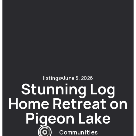
listings
June 5, 2026
Stunning Log
Home Retreat on
Pigeon Lake
Communities