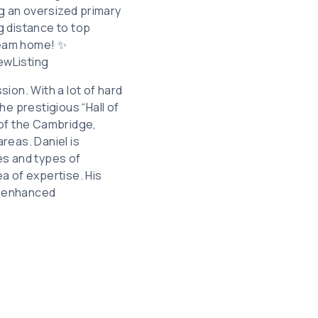
g an oversized primary
ng distance to top
dream home! ✨
wListing
sion. With a lot of hard
he prestigious “Hall of
 of the Cambridge,
reas. Daniel is
les and types of
ea of expertise. His
ly enhanced