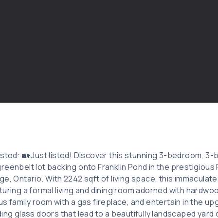
isted: 🏡 Just listed! Discover this stunning 3-bedroom, 
reenbelt lot backing onto Franklin Pond in the prestigious 
ge, Ontario. With 2242 sqft of living space, this immacula
turing a formal living and dining room adorned with hardwoo
s family room with a gas fireplace, and entertain in the up
ding glass doors that lead to a beautifully landscaped yard