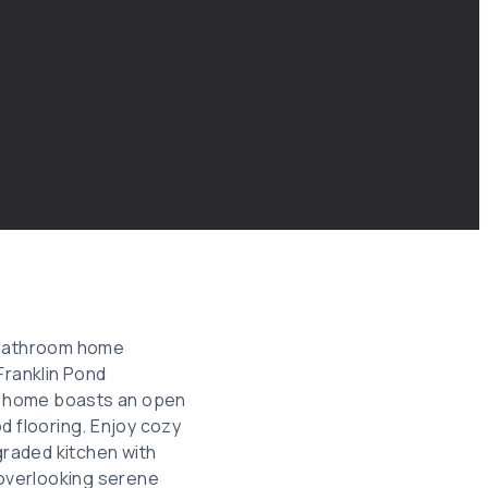
3-bathroom home
Franklin Pond
te home boasts an open
d flooring. Enjoy cozy
graded kitchen with
 overlooking serene