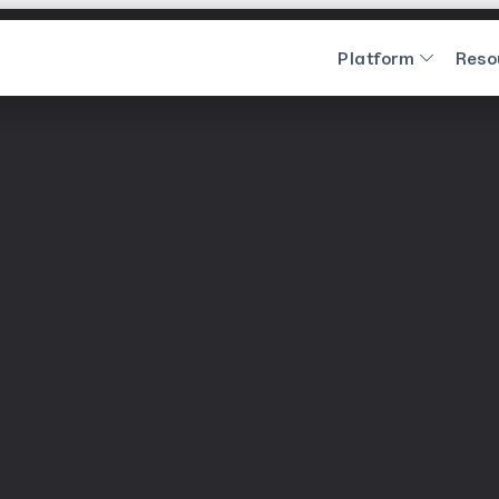
Platform
Reso