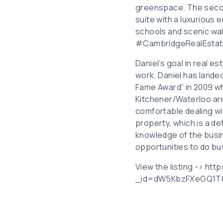
greenspace. The secon
suite with a luxurious 
schools and scenic wal
#CambridgeRealEstat
Daniel’s goal in real es
work, Daniel has landed
Fame Award” in 2009 wh
Kitchener/Waterloo are
comfortable dealing wit
property, which is a de
knowledge of the busin
opportunities to do bu
View the listing -> ht
_id=dW5KbzFXeGQ1T0