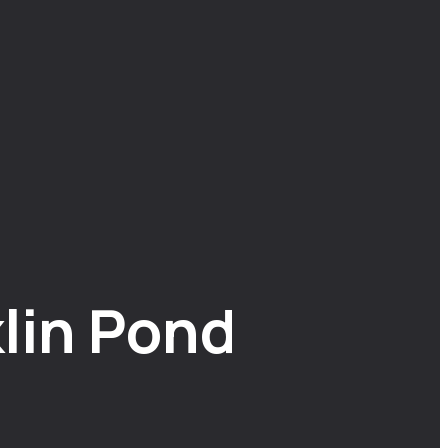
lin Pond