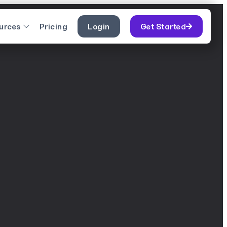
urces
Pricing
Login
Get Started