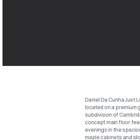
Daniel Da Cunha Just L
located on a premium g
subdivision of Cambrid
concept main floor fea
evenings in the spaciou
maple cabinets and sli