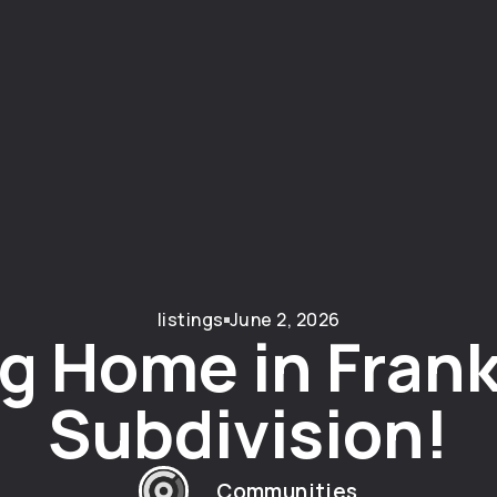
listings
June 2, 2026
g Home in Frank
Subdivision!
Communities