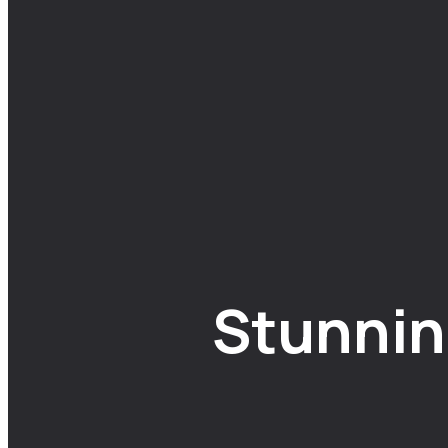
Stunnin