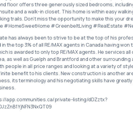
d floor offers three generously sized bedrooms, includin
ensuite and a walk-in closet. This home is within easy walki
king trails. Don’t miss the opportunity to make this your 
e #HomeSweetHome #GreenbeltLiving #RealEstate #Ne
tate has always been to strive to be at the top of his profes
 in the top 3% of all RE/MAX agents in Canada having won t
ich is awarded to only top RE/MAX agents. He services all
a, as well as Guelph and Brantford and other surrounding a
h people in all price ranges and looking at a variety of sty
finite benefit to his clients. New construction is another ar
ess, its terminology and his negotiating skills have great
siness.
tps://app.communities.ca/private-listing/dDZztx?
JzZnB1YjNFN3NxQT09