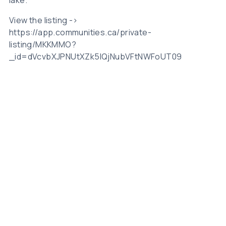
View the listing ->
https://app.communities.ca/private-
listing/MKKMMO?
_id=dVcvbXJPNUtXZk5IQjNubVFtNWFoUT09
Related Posts