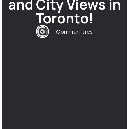
and City Views in
Toronto!
Communities