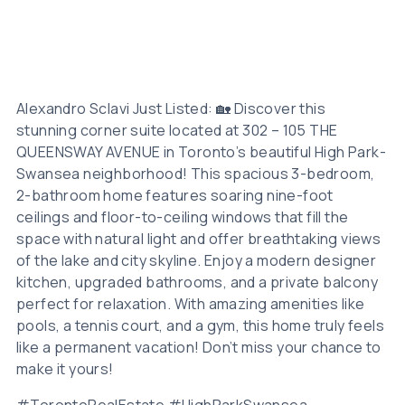
Alexandro Sclavi Just Listed: 🏡 Discover this
stunning corner suite located at 302 – 105 THE
QUEENSWAY AVENUE in Toronto’s beautiful High Park-
Swansea neighborhood! This spacious 3-bedroom,
2-bathroom home features soaring nine-foot
ceilings and floor-to-ceiling windows that fill the
space with natural light and offer breathtaking views
of the lake and city skyline. Enjoy a modern designer
kitchen, upgraded bathrooms, and a private balcony
perfect for relaxation. With amazing amenities like
pools, a tennis court, and a gym, this home truly feels
like a permanent vacation! Don’t miss your chance to
make it yours!
#TorontoRealEstate #HighParkSwansea