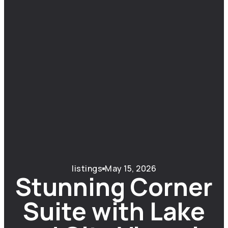
listings
May 15, 2026
Stunning Corner
Suite with Lake