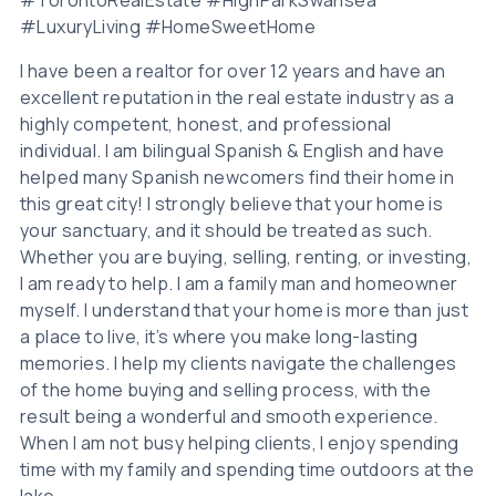
#LuxuryLiving #HomeSweetHome
I have been a realtor for over 12 years and have an
excellent reputation in the real estate industry as a
highly competent, honest, and professional
individual. I am bilingual Spanish & English and have
helped many Spanish newcomers find their home in
this great city! I strongly believe that your home is
your sanctuary, and it should be treated as such.
Whether you are buying, selling, renting, or investing,
I am ready to help. I am a family man and homeowner
myself. I understand that your home is more than just
a place to live, it’s where you make long-lasting
memories. I help my clients navigate the challenges
of the home buying and selling process, with the
result being a wonderful and smooth experience.
When I am not busy helping clients, I enjoy spending
time with my family and spending time outdoors at the
lake.