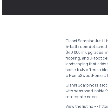
Gianni Scarpino Just Li
5-bathroom detached h
$40,000 in upgrades, i
flooring, and 9-foot c
landscaping that adds t
home truly offers a bl
#HomeSweetHome #Lu
Gianni Scarpino is a l
with seasoned insider’
real estate needs.
View the listing -> ht