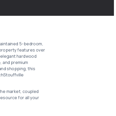
y maintained 5-bedroom,
roperty features over
s, elegant hardwood
o, and premium
and shopping, this
hStouffville
 the market, coupled
esource for all your