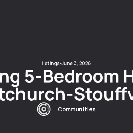
listings
June 3, 2026
ng 5-Bedroom 
church-Stouffv
Communities