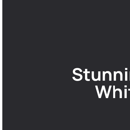
Stunni
Whit