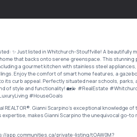
sted: ✨ Just listed in Whitchurch-Stouffville! A beautifull
ome that backs onto serene greenspace. This stunning p
ncluding a gourmet kitchen with stainless steel appliance
eilings. Enjoy the comfort of smart home features, a gazeb
o its curb appeal. Perfectly situated near schools, parks, 
end of style and functionality! 🏡💫 #RealEstate #Whitchurc
xuryLiving #HouseGoals
ocal REALTOR®. Gianni Scarpino’s exceptional knowledge of
s expertise, makes Gianni Scarpino the unequivocal go-to r
tps://app.communities.ca/private-listing/tOAW0M?