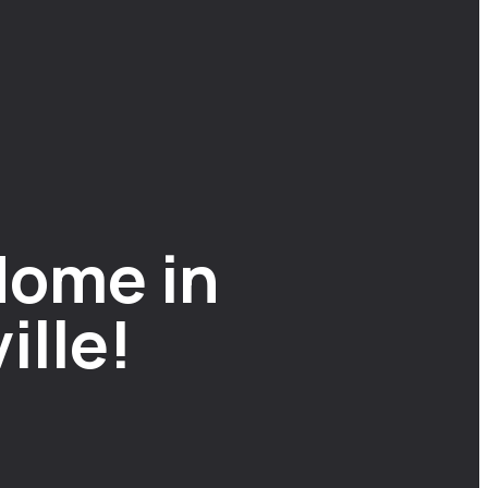
Home in
ille!