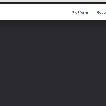
Platform
Reso