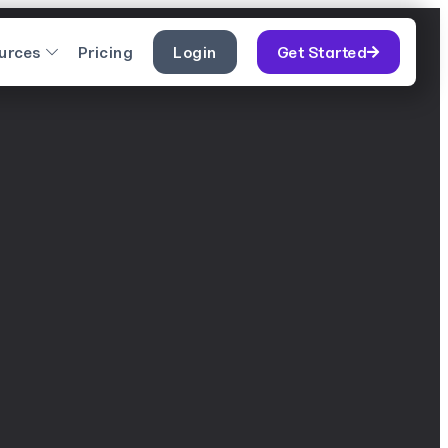
urces
Pricing
Login
Get Started