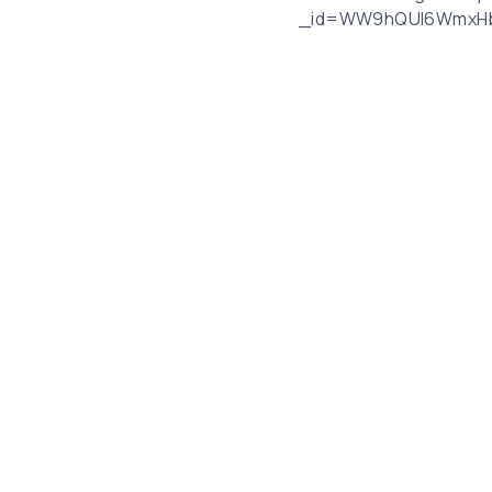
_id=WW9hQUl6WmxHb