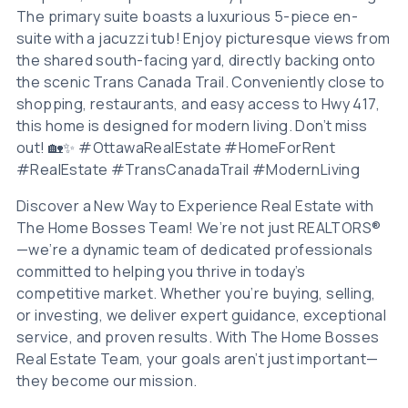
The primary suite boasts a luxurious 5-piece en-
suite with a jacuzzi tub! Enjoy picturesque views from
the shared south-facing yard, directly backing onto
the scenic Trans Canada Trail. Conveniently close to
shopping, restaurants, and easy access to Hwy 417,
this home is designed for modern living. Don’t miss
out! 🏡✨ #OttawaRealEstate #HomeForRent
#RealEstate #TransCanadaTrail #ModernLiving
Discover a New Way to Experience Real Estate with
The Home Bosses Team! We’re not just REALTORS®
—we’re a dynamic team of dedicated professionals
committed to helping you thrive in today’s
competitive market. Whether you’re buying, selling,
or investing, we deliver expert guidance, exceptional
service, and proven results. With The Home Bosses
Real Estate Team, your goals aren’t just important—
they become our mission.