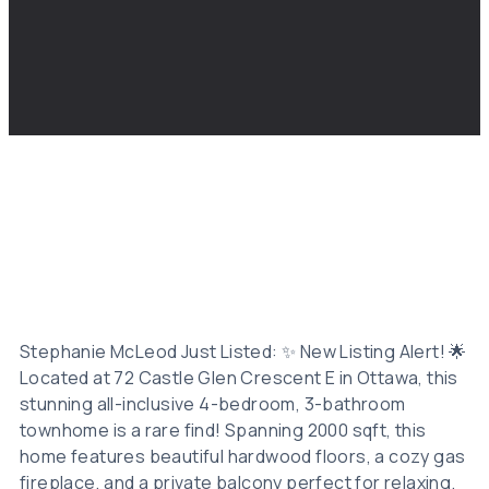
Stephanie McLeod Just Listed: ✨ New Listing Alert! 🌟
Located at 72 Castle Glen Crescent E in Ottawa, this
stunning all-inclusive 4-bedroom, 3-bathroom
townhome is a rare find! Spanning 2000 sqft, this
home features beautiful hardwood floors, a cozy gas
fireplace, and a private balcony perfect for relaxing.