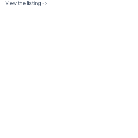
View the listing ->
Related Posts