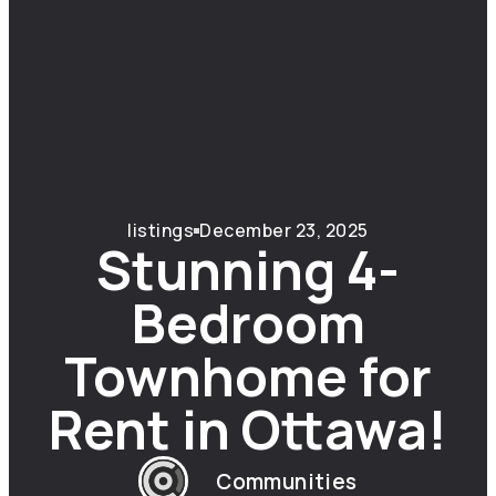
listings
December 23, 2025
Stunning 4-
Bedroom
Townhome for
Rent in Ottawa!
Communities