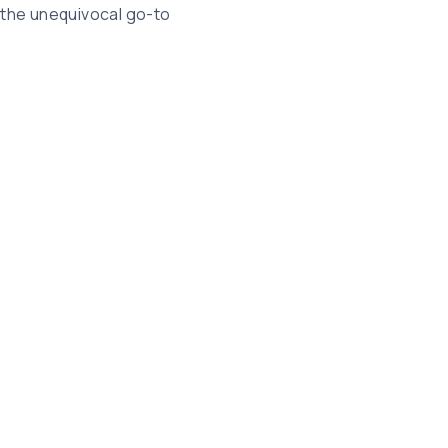
 the unequivocal go-to