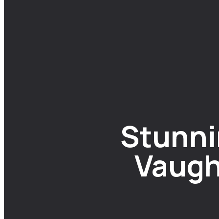
Stunni
Vaugh