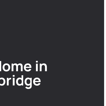
Home in
bridge