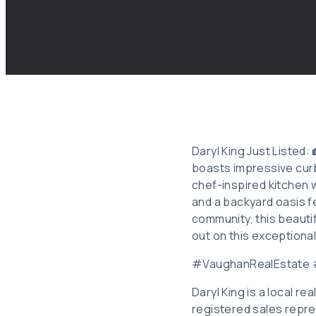
Daryl King Just Listed
boasts impressive curb 
chef-inspired kitchen w
and a backyard oasis f
community, this beauti
out on this exceptiona
#VaughanRealEstate
Daryl King is a local r
registered sales repre