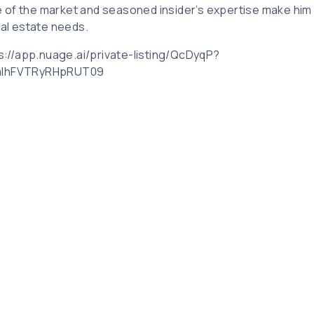
 of the market and seasoned insider’s expertise make him
eal estate needs.
ps://app.nuage.ai/private-listing/QcDyqP?
UalhFVTRyRHpRUT09
Related Posts