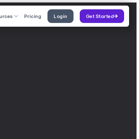
urces
Pricing
Login
Get Started