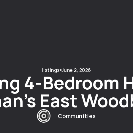
listings
June 2, 2026
ng 4-Bedroom 
an’s East Wood
Communities