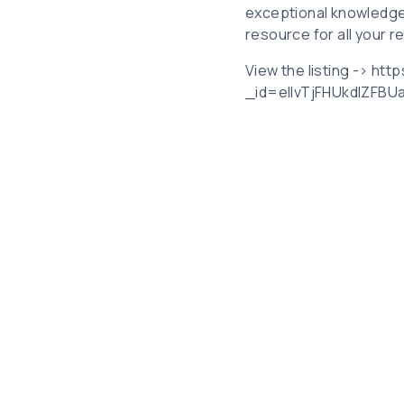
exceptional knowledge
resource for all your r
View the listing -> htt
_id=elIvTjFHUkdIZFB