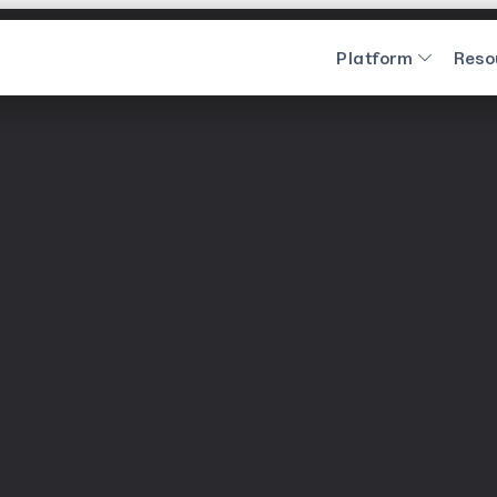
Platform
Reso