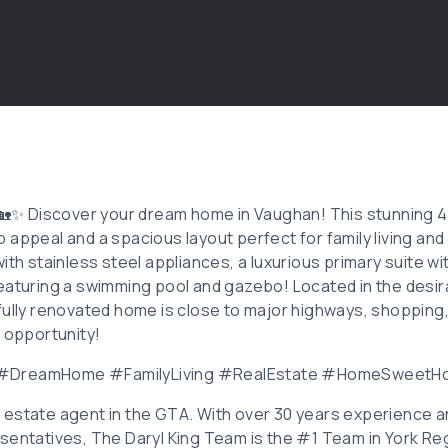
: 🏡✨ Discover your dream home in Vaughan! This stunning
appeal and a spacious layout perfect for family living and 
ith stainless steel appliances, a luxurious primary suite wi
eaturing a swimming pool and gazebo! Located in the desi
fully renovated home is close to major highways, shopping,
l opportunity!
 #DreamHome #FamilyLiving #RealEstate #HomeSweet
eal estate agent in the GTA. With over 30 years experience 
sentatives, The Daryl King Team is the #1 Team in York Reg