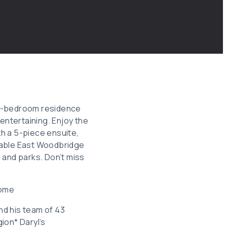
 4-bedroom residence
entertaining. Enjoy the
th a 5-piece ensuite,
rable East Woodbridge
 and parks. Don’t miss
Home
and his team of 43
ion* Daryl’s