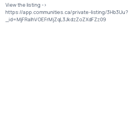
View the listing ->
https://app.communities.ca/private-listing/3Hb3Uu?
_id=MjFRalhVOEFrMjZqL3JkdzZoZXdFZz09
Related Posts