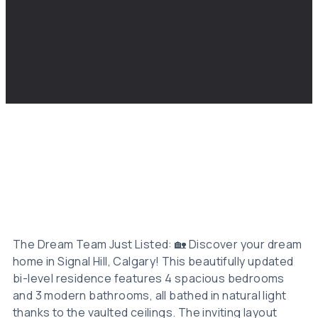
The Dream Team Just Listed: 🏡 Discover your dream
home in Signal Hill, Calgary! This beautifully updated
bi-level residence features 4 spacious bedrooms
and 3 modern bathrooms, all bathed in natural light
thanks to the vaulted ceilings. The inviting layout