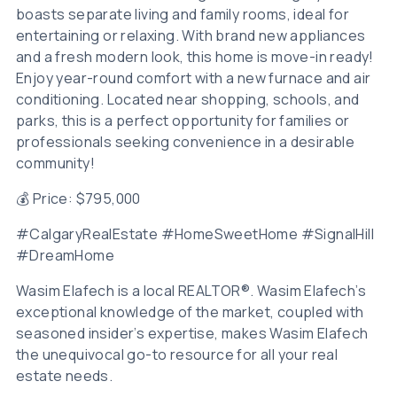
boasts separate living and family rooms, ideal for
entertaining or relaxing. With brand new appliances
and a fresh modern look, this home is move-in ready!
Enjoy year-round comfort with a new furnace and air
conditioning. Located near shopping, schools, and
parks, this is a perfect opportunity for families or
professionals seeking convenience in a desirable
community!
💰 Price: $795,000
#CalgaryRealEstate #HomeSweetHome #SignalHill
#DreamHome
Wasim Elafech is a local REALTOR®. Wasim Elafech’s
exceptional knowledge of the market, coupled with
seasoned insider’s expertise, makes Wasim Elafech
the unequivocal go-to resource for all your real
estate needs.