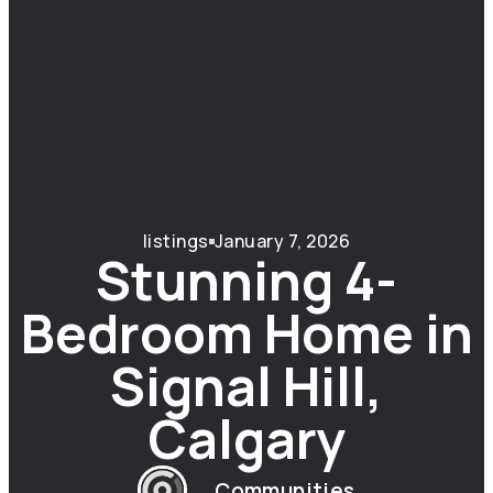
listings
January 7, 2026
Stunning 4-
Bedroom Home in
Signal Hill,
Calgary
Communities