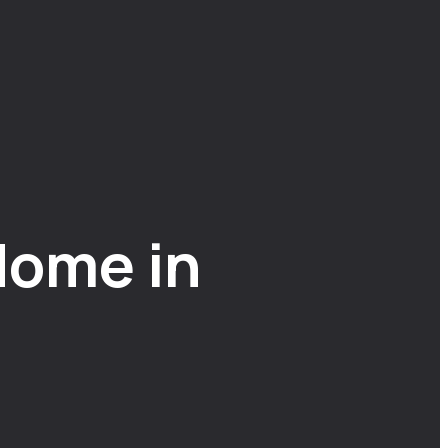
Home in