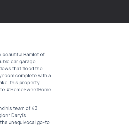
e beautiful Hamlet of
uble car garage,
ndows that flood the
ily room complete with a
ake, this property
Estate #HomeSweetHome
and his team of 43
ion* Daryl’s
 the unequivocal go-to