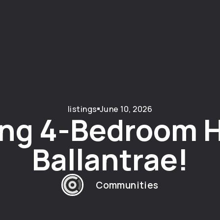
listings
June 10, 2026
ng 4-Bedroom 
Ballantrae!
Communities