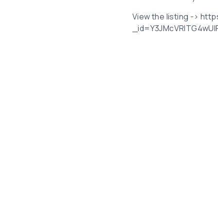
View the listing -> htt
_id=Y3JMcVRlTG4wU