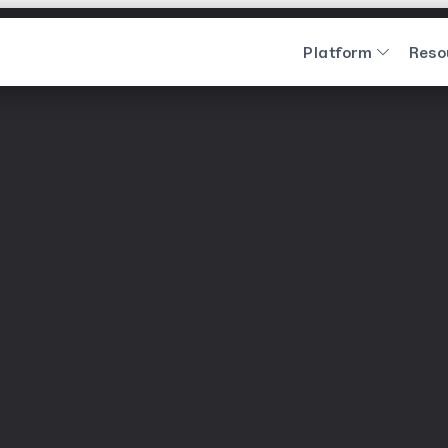
Platform
Reso