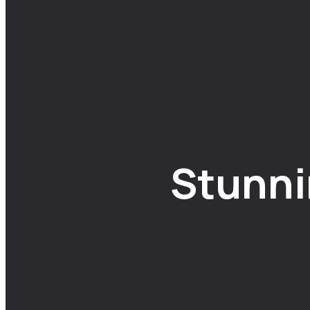
Stunni