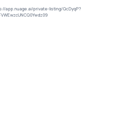
ps://app.nuage.ai/private-listing/QcDyqP?
lFVWEwzcUNCQ0Ywdz09
Related Posts