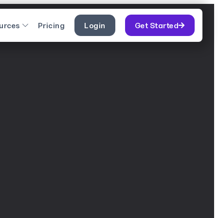
urces
Pricing
Login
Get Started