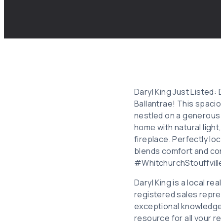
Daryl King Just Listed:
Ballantrae! This spaci
nestled on a generous 1
home with natural light
fireplace. Perfectly l
blends comfort and c
#WhitchurchStouffvil
Daryl King is a local r
registered sales repre
exceptional knowledge
resource for all your r