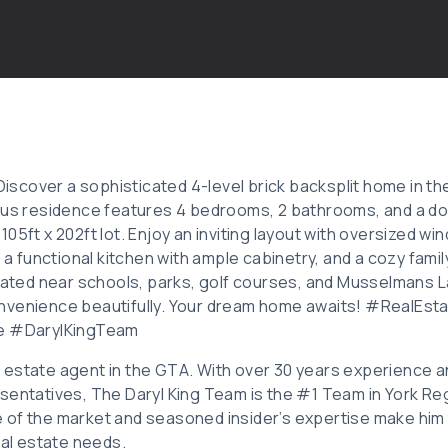
 Discover a sophisticated 4-level brick backsplit home in th
ous residence features 4 bedrooms, 2 bathrooms, and a do
05ft x 202ft lot. Enjoy an inviting layout with oversized wi
, a functional kitchen with ample cabinetry, and a cozy fam
ocated near schools, parks, golf courses, and Musselmans L
onvenience beautifully. Your dream home awaits! #Real
le #DarylKingTeam
eal estate agent in the GTA. With over 30 years experience 
sentatives, The Daryl King Team is the #1 Team in York Reg
 of the market and seasoned insider’s expertise make him
eal estate needs.