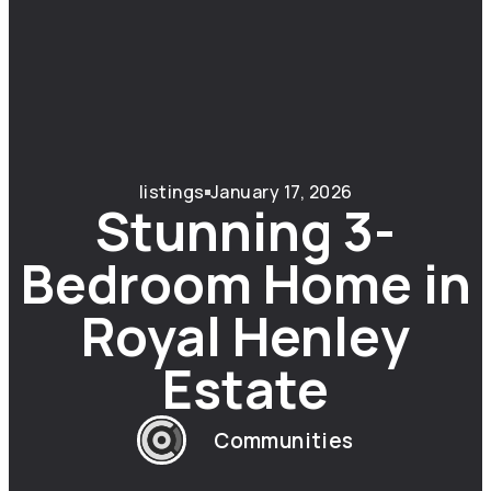
listings
January 17, 2026
Stunning 3-
Bedroom Home in
Royal Henley
Estate
Communities