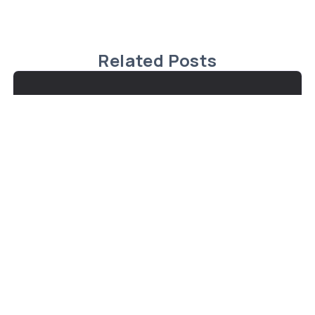
Related Posts
Exceptional Waterfront Property in
Fenelon Falls
Steve Bailey Just Listed: Discover the