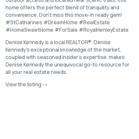
home offers the perfect blend of tranquility and
convenience. Don’t miss this move-in ready gem!
#StCatharines #DreamHome #RealEstate
#HomeSweetHome #ForSale #RoyalHenleyEstate
Denise Kennedy is a local REALTOR®. Denise
Kennedy’s exceptional knowledge of the market,
coupled with seasoned insider’s expertise, makes
Denise Kennedy the unequivocal go-to resource for
all your real estate needs.
View the listing ->