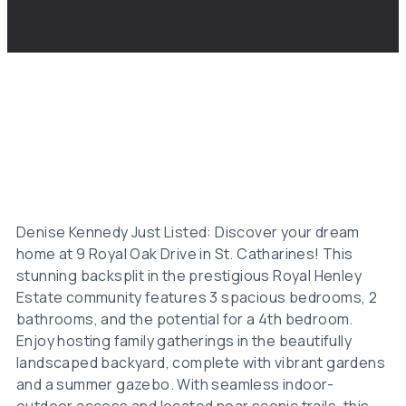
Denise Kennedy Just Listed: Discover your dream
home at 9 Royal Oak Drive in St. Catharines! This
stunning backsplit in the prestigious Royal Henley
Estate community features 3 spacious bedrooms, 2
bathrooms, and the potential for a 4th bedroom.
Enjoy hosting family gatherings in the beautifully
landscaped backyard, complete with vibrant gardens
and a summer gazebo. With seamless indoor-
outdoor access and located near scenic trails, this