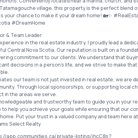
months. Conveniently located near a marina, church, and ba
Tatamagouche village, this property is the perfect blend of
iss your chance to make it your dream home! 🏡✨ #RealE
cotia #DreamHome
tor & Team Leader
xperience in the real estate industry, I proudly lead a ded
ful Central Nova Scotia. Our reputation is built on a founda
avering commitment to our clients. We understand that buyin
cant decisions in a person’s life, and we strive to make t
ble.
ates our team is not just invested in real estate; we are 
unity. Through local sponsorships, or supporting local cha
ct in the areas we serve.
 knowledgeable and trustworthy team to guide you in your re
e to help you achieve your goals while ensuring that our c
l home. Put your trust in a valued company and team here a
iams Select Realty.
tps://app.communities.ca/private-listing/jhcC8s?