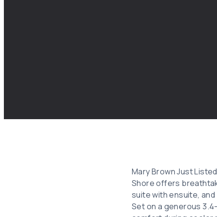
Mary Brown Just Listed
Shore offers breathtak
suite with ensuite, and
Set on a generous 3.4-a