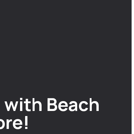
 with Beach
ore!