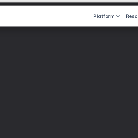
Platform
Reso