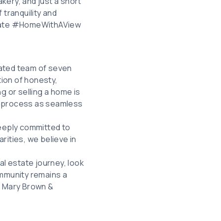
kery, and just a short
 tranquility and
state #HomeWithAView
icated team of seven
tion of honesty,
g or selling a home is
hat process as seamless
deeply committed to
rities, we believe in
al estate journey, look
ommunity remains a
t Mary Brown &