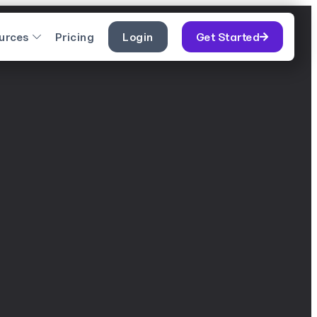
urces
Pricing
Login
Get Started