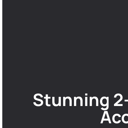
Stunning 2
Acc