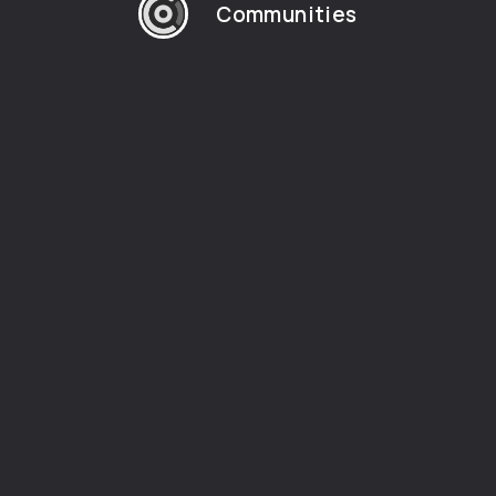
Communities