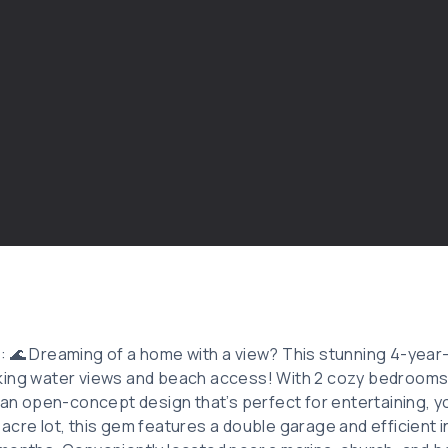
: 🌊 Dreaming of a home with a view? This stunning 4-year-
ing water views and beach access! With 2 cozy bedrooms, 
 an open-concept design that’s perfect for entertaining, you
cre lot, this gem features a double garage and efficient i