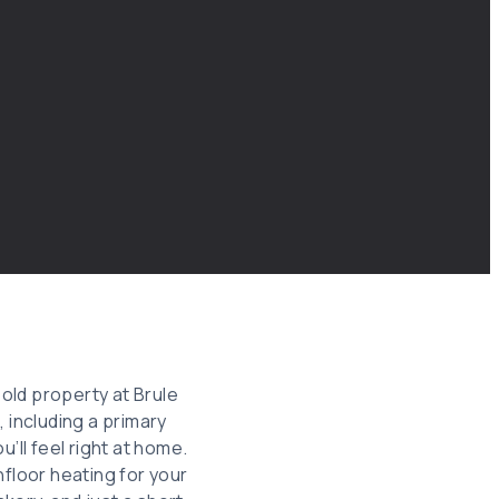
old property at Brule
including a primary
’ll feel right at home.
nfloor heating for your