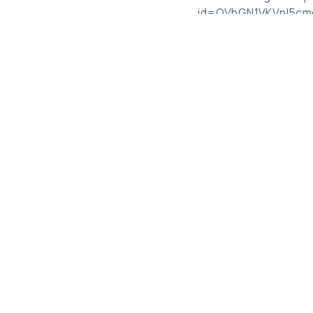
_id=QVhGN1VKVnI5c