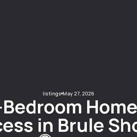
listings
May 27, 2026
-Bedroom Home
ess in Brule Sh