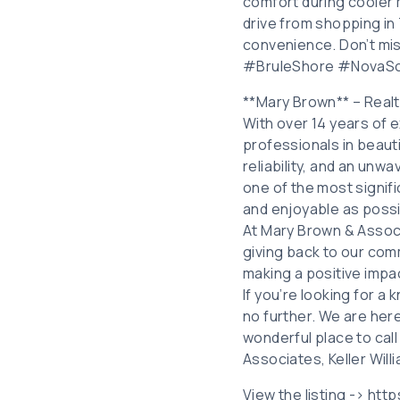
comfort during cooler 
drive from shopping in 
convenience. Don’t m
#BruleShore #NovaS
**Mary Brown** – Real
With over 14 years of e
professionals in beauti
reliability, and an unw
one of the most signifi
and enjoyable as possi
At Mary Brown & Associ
giving back to our comm
making a positive impa
If you’re looking for a
no further. We are her
wonderful place to cal
Associates, Keller Will
View the listing -> ht