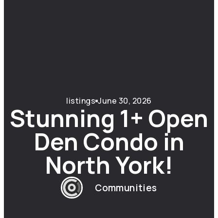
listings
June 30, 2026
Stunning 1+ Open
Den Condo in
North York!
Communities