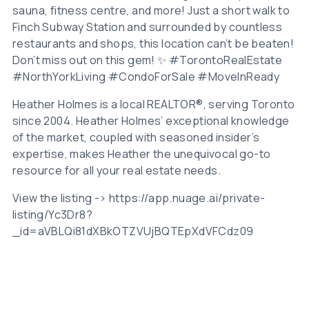
sauna, fitness centre, and more! Just a short walk to
Finch Subway Station and surrounded by countless
restaurants and shops, this location can’t be beaten!
Don’t miss out on this gem! ✨ #TorontoRealEstate
#NorthYorkLiving #CondoForSale #MoveInReady
Heather Holmes is a local REALTOR®, serving Toronto
since 2004. Heather Holmes’ exceptional knowledge
of the market, coupled with seasoned insider’s
expertise, makes Heather the unequivocal go-to
resource for all your real estate needs.
View the listing -> https://app.nuage.ai/private-
listing/Yc3Dr8?
_id=aVBLQi81dXBkOTZVUjBQTEpXdVFCdz09