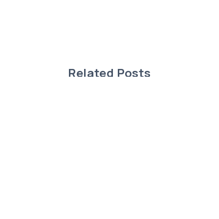
Related Posts
Charming Modular Home in Rimbey,
Alberta!