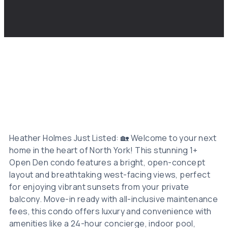
Heather Holmes Just Listed: 🏡 Welcome to your next
home in the heart of North York! This stunning 1+
Open Den condo features a bright, open-concept
layout and breathtaking west-facing views, perfect
for enjoying vibrant sunsets from your private
balcony. Move-in ready with all-inclusive maintenance
fees, this condo offers luxury and convenience with
amenities like a 24-hour concierge, indoor pool,