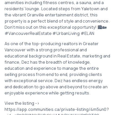
amenities including fitness centres, a sauna, and a
residents’ lounge. Located steps from Yaletown and
the vibrant Granville entertainment district, this
property is a perfect blend of style and convenience.
Don’t miss out on this exceptional opportunity! 🏙️🏡
#VancouverRealEstate #UrbanLiving #ELAN
As one of the top-producing realtors in Greater
Vancouver with a strong professional and
educational background in Real Estate, marketing and
finance, Dez has the breadth of knowledge,
education and experience to manage the entire
selling process from end to end, providing clients
with exceptional service. Dez has endless energy
and dedication to go above and beyond to create an
enjoyable experience while getting results.
View the listing ->
https://app.communities.ca/private-listing/4m5un0?