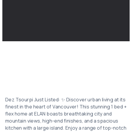
Dez Tsourpi Just Listed: ✨ Discover urban living at its
finest in the heart of Vancouver! This stunning 1 bed +
flex home at ELAN boasts breathtaking city and
mountain views, high-end finishes, and a spacious
kitchen with a large island. Enjoy a range of top-notch