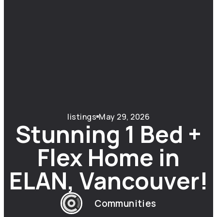
listings
May 29, 2026
Stunning 1 Bed +
Flex Home in
ELAN, Vancouver!
Communities