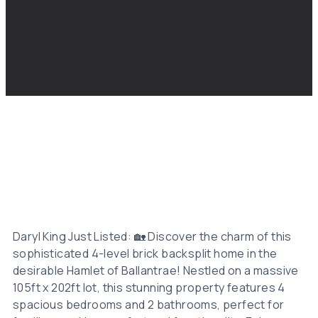
Daryl King Just Listed: 🏡 Discover the charm of this
sophisticated 4-level brick backsplit home in the
desirable Hamlet of Ballantrae! Nestled on a massive
105ft x 202ft lot, this stunning property features 4
spacious bedrooms and 2 bathrooms, perfect for