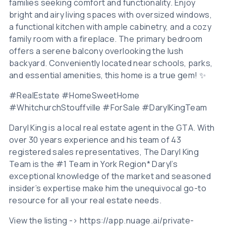
families seeking comfort and functionality. Enjoy
bright and airy living spaces with oversized windows,
a functional kitchen with ample cabinetry, and a cozy
family room with a fireplace. The primary bedroom
offers a serene balcony overlooking the lush
backyard. Conveniently located near schools, parks,
and essential amenities, this home is a true gem! ✨
#RealEstate #HomeSweetHome
#WhitchurchStouffville #ForSale #DarylKingTeam
Daryl King is a local real estate agent in the GTA. With
over 30 years experience and his team of 43
registered sales representatives, The Daryl King
Team is the #1 Team in York Region* Daryl’s
exceptional knowledge of the market and seasoned
insider’s expertise make him the unequivocal go-to
resource for all your real estate needs.
View the listing -> https://app.nuage.ai/private-