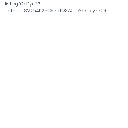
listing/QcDyqP?
_id=THJSM2h4K29CSzRtQXA2TnY1eUgyZz09
Related Posts