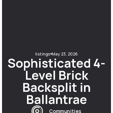
listings
May 23, 2026
Sophisticated 4-
Level Brick
Backsplit in
Ballantrae
Communities