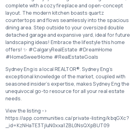
complete with a cozy fireplace and open-concept
layout. The modern kitchen boasts quartz
countertops and flows seamlessly into the spacious
dining area. Step outside to your oversized double
detached garage and expansive yard, ideal for future
landscaping ideas! Embrace the lifestyle this home
offers! ✨ #CalgaryRealEstate #DreamHome
#HomeSweetHome #RealEstateGoals
Sydney Eng is a local REALTOR®. Sydney Eng’s
exceptional knowledge of the market, coupled with
seasoned insider’s expertise, makes Sydney Eng the
unequivocal go-to resource for all your real estate
needs.
View the listing ->
https://app.communities.ca/private-listing/kbqGXc?
_id=KzNHaTE3TjluN0xxa1ZBL0NsQXpBUT09