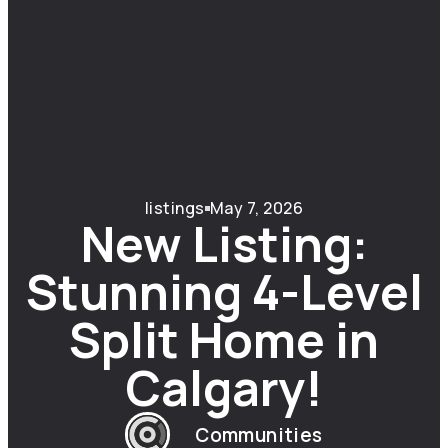
listings
May 7, 2026
New Listing:
Stunning 4-Level
Split Home in
Calgary!
Communities