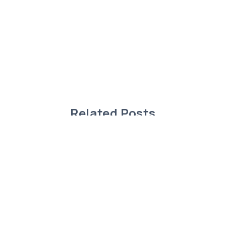
Related Posts