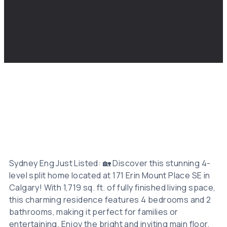
Sydney Eng Just Listed: 🏡 Discover this stunning 4-
level split home located at 171 Erin Mount Place SE in
Calgary! With 1,719 sq. ft. of fully finished living space,
this charming residence features 4 bedrooms and 2
bathrooms, making it perfect for families or
entertaining. Enjoy the bright and inviting main floor,