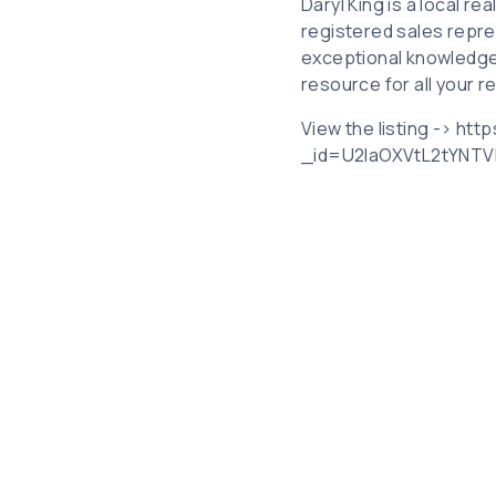
Daryl King is a local r
registered sales repre
exceptional knowledge
resource for all your r
View the listing -> htt
_id=U2laOXVtL2tYNT