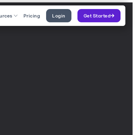
urces
Pricing
Login
Get Started