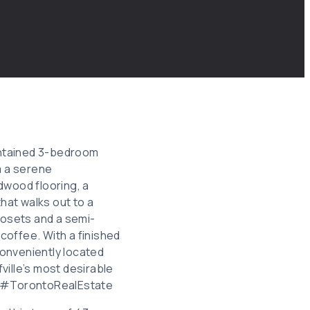
maintained 3-bedroom
m a serene
rdwood flooring, a
that walks out to a
osets and a semi-
coffee. With a finished
Conveniently located
fville’s most desirable
 #TorontoRealEstate