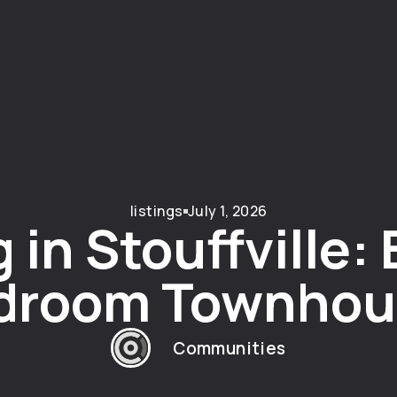
listings
July 1, 2026
 in Stouffville: 
droom Townhou
Communities