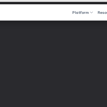
Platform
Reso