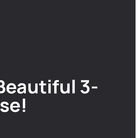
Beautiful 3-
se!