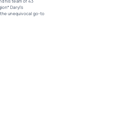
and his team of 43
ion* Daryl’s
 the unequivocal go-to