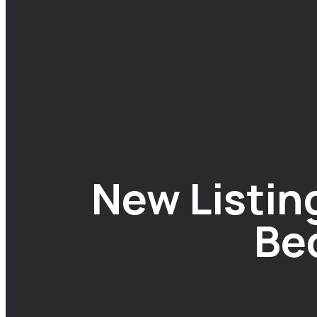
New Listing
Be