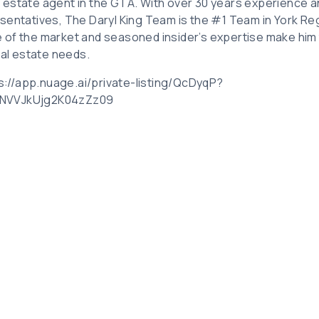
eal estate agent in the GTA. With over 30 years experience 
sentatives, The Daryl King Team is the #1 Team in York Reg
 of the market and seasoned insider’s expertise make him
eal estate needs.
ps://app.nuage.ai/private-listing/QcDyqP?
VNVVJkUjg2K04zZz09
Related Posts