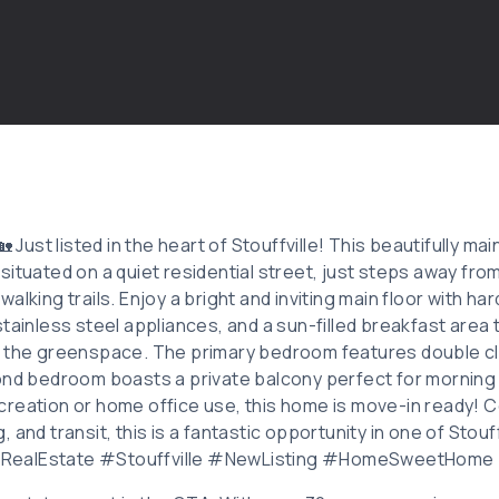
🏡 Just listed in the heart of Stouffville! This beautifully 
situated on a quiet residential street, just steps away fro
alking trails. Enjoy a bright and inviting main floor with ha
tainless steel appliances, and a sun-filled breakfast area 
g the greenspace. The primary bedroom features double cl
ond bedroom boasts a private balcony perfect for morning 
reation or home office use, this home is move-in ready! 
 and transit, this is a fantastic opportunity in one of Stouf
#RealEstate #Stouffville #NewListing #HomeSweetHome