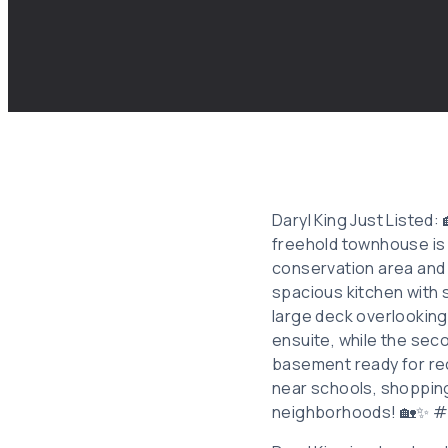
Daryl King Just Listed: 
freehold townhouse is 
conservation area and w
spacious kitchen with s
large deck overlookin
ensuite, while the sec
basement ready for rec
near schools, shopping,
neighborhoods! 🏡✨ 