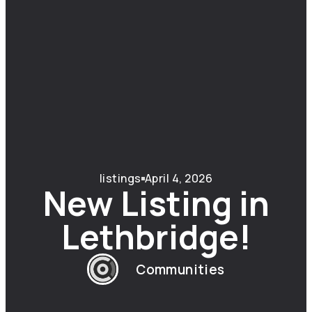
listings
April 4, 2026
New Listing in
Lethbridge!
Communities