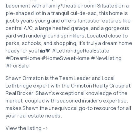
basement with a family/theatre room! Situated on a
pie-shaped lot in a tranquil cul-de-sac, this home is
just 5 years young and offers fantastic features like
central A/C, a large heated garage, and a gorgeous
yard with underground sprinklers. Located close to
parks, schools, and shopping, it’s truly a dream home
ready for you! 🏡💖 #LethbridgeRealEstate
#DreamHome #HomeSweetHome #NewListing
#ForSale
Shawn Ormston is the Team Leader and Local
Lethbridge expert with the Ormston Realty Group at
Real Broker. Shawn’s exceptional knowledge of the
market, coupled with seasoned insider’s expertise,
makes Shawn the unequivocal go-to resource for all
your real estate needs.
View the listing ->