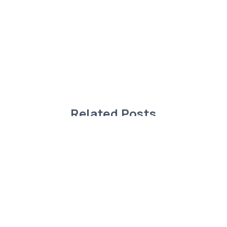
Related Posts