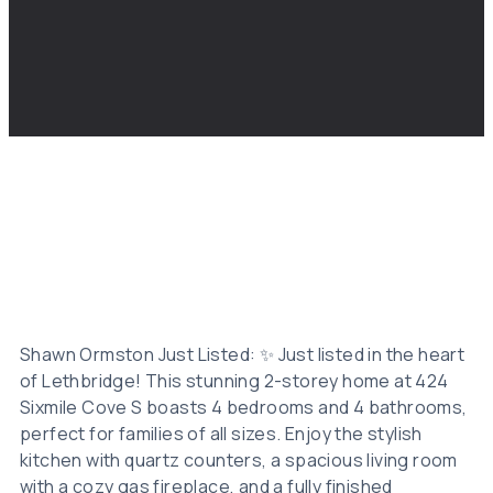
Shawn Ormston Just Listed: ✨ Just listed in the heart
of Lethbridge! This stunning 2-storey home at 424
Sixmile Cove S boasts 4 bedrooms and 4 bathrooms,
perfect for families of all sizes. Enjoy the stylish
kitchen with quartz counters, a spacious living room
with a cozy gas fireplace, and a fully finished