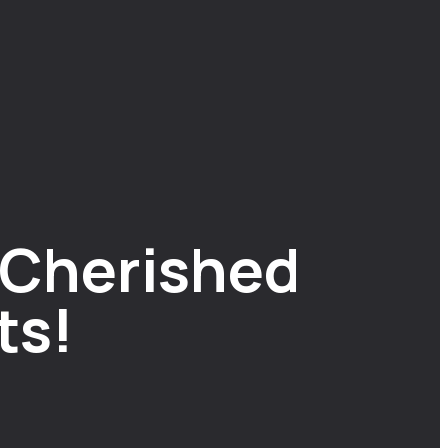
A Cherished
ts!