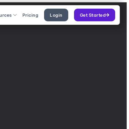
urces
Pricing
Login
Get Started