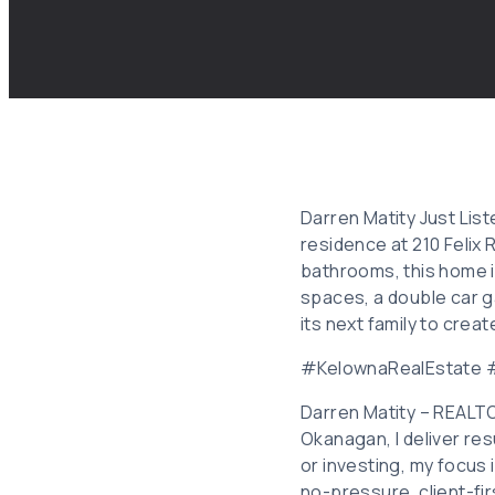
Darren Matity Just Lis
residence at 210 Felix
bathrooms, this home is 
spaces, a double car ga
its next family to cre
#KelownaRealEstate
Darren Matity – REALT
Okanagan, I deliver res
or investing, my focus
no-pressure, client-fi