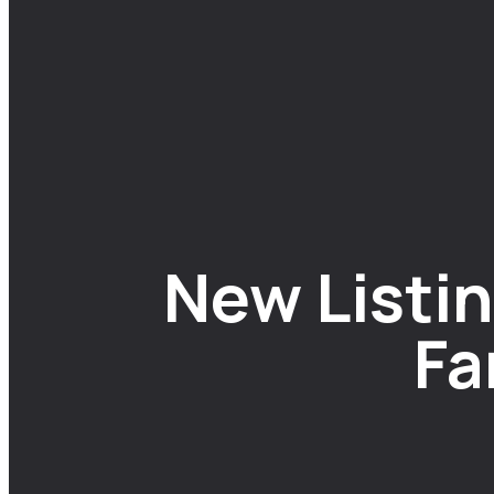
New Listin
Fa