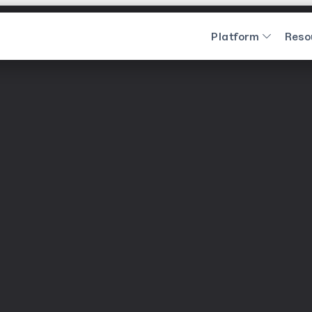
Platform
Reso