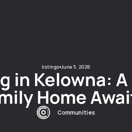
listings
June 5, 2026
g in Kelowna: 
mily Home Awai
Communities