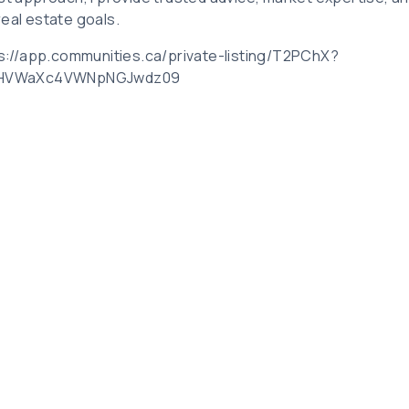
real estate goals.
tps://app.communities.ca/private-listing/T2PChX?
bHVWaXc4VWNpNGJwdz09
Related Posts