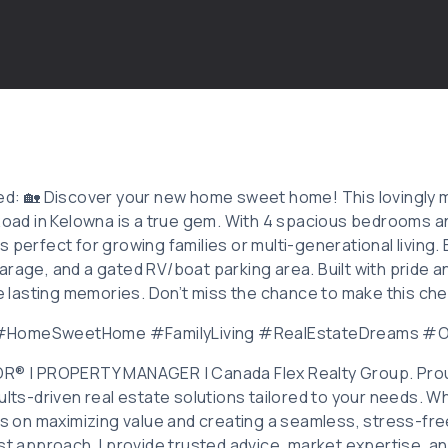
ted: 🏡 Discover your new home sweet home! This lovingly m
 Road in Kelowna is a true gem. With 4 spacious bedrooms a
perfect for growing families or multi-generational living. En
rage, and a gated RV/boat parking area. Built with pride and
ate lasting memories. Don’t miss the chance to make this ch
 #HomeSweetHome #FamilyLiving #RealEstateDreams 
OR® | PROPERTY MANAGER | Canada Flex Realty Group. Prou
ults-driven real estate solutions tailored to your needs. Wh
 is on maximizing value and creating a seamless, stress-fr
rst approach, I provide trusted advice, market expertise, a