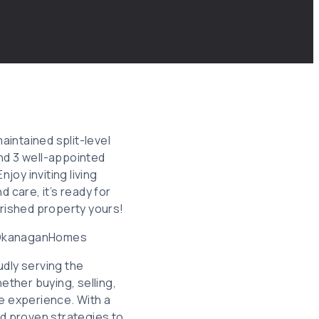
aintained split-level
nd 3 well-appointed
joy inviting living
 care, it’s ready for
erished property yours!
#OkanaganHomes
dly serving the
ether buying, selling,
ee experience. With a
nd proven strategies to