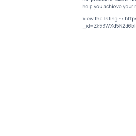
help you achieve your 
View the listing -> ht
_id=Zk53WXd5N2d6