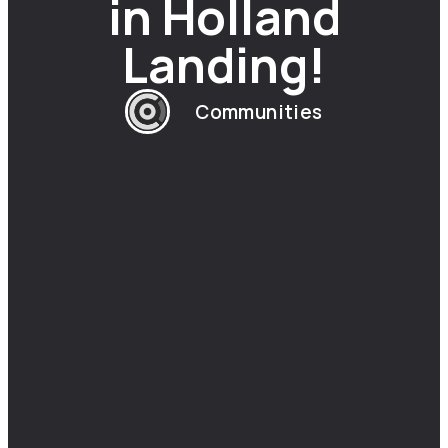
in Holland
Landing!
Communities