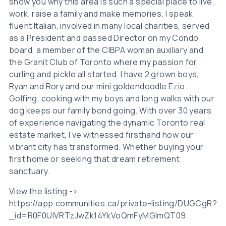
show you why this area is such a special place to live,
work, raise a family and make memories. I speak
fluent Italian, involved in many local charities, served
as a President and passed Director on my Condo
board, a member of the CIBPA woman auxiliary and
the Granit Club of Toronto where my passion for
curling and pickle all started. I have 2 grown boys,
Ryan and Rory and our mini goldendoodle Ezio.
Golfing, cooking with my boys and long walks with our
dog keeps our family bond going. With over 30 years
of experience navigating the dynamic Toronto real
estate market, I’ve witnessed firsthand how our
vibrant city has transformed. Whether buying your
first home or seeking that dream retirement
sanctuary.
View the listing ->
https://app.communities.ca/private-listing/DUGCgR?
_id=R0F0UlVRTzJwZk14YkVoQmFyMGlmQT09