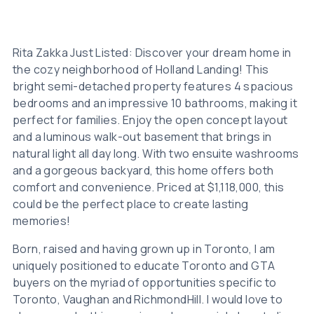
Rita Zakka Just Listed: Discover your dream home in
the cozy neighborhood of Holland Landing! This
bright semi-detached property features 4 spacious
bedrooms and an impressive 10 bathrooms, making it
perfect for families. Enjoy the open concept layout
and a luminous walk-out basement that brings in
natural light all day long. With two ensuite washrooms
and a gorgeous backyard, this home offers both
comfort and convenience. Priced at $1,118,000, this
could be the perfect place to create lasting
memories!
Born, raised and having grown up in Toronto, I am
uniquely positioned to educate Toronto and GTA
buyers on the myriad of opportunities specific to
Toronto, Vaughan and RichmondHill. I would love to