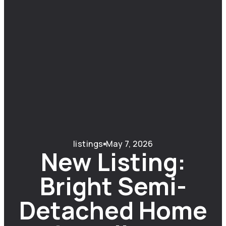
listings
May 7, 2026
New Listing:
Bright Semi-
Detached Home