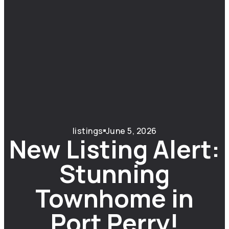
listings
June 5, 2026
New Listing Alert:
Stunning
Townhome in
Port Perry!