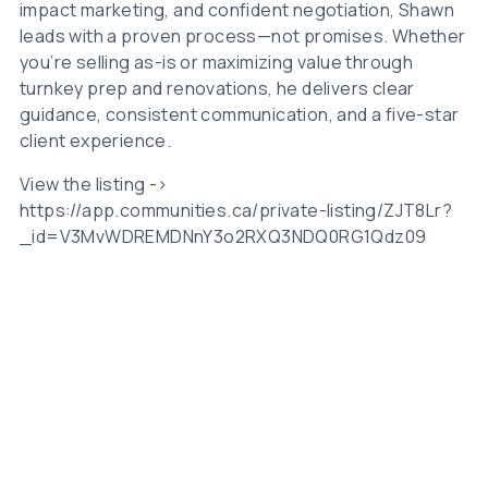
impact marketing, and confident negotiation, Shawn
leads with a proven process—not promises. Whether
you’re selling as-is or maximizing value through
turnkey prep and renovations, he delivers clear
guidance, consistent communication, and a five-star
client experience.
View the listing ->
https://app.communities.ca/private-listing/ZJT8Lr?
_id=V3MvWDREMDNnY3o2RXQ3NDQ0RG1Qdz09