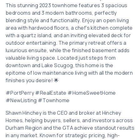
This stunning 2023 townhome features 3 spacious
bedrooms and 3 modern bathrooms, perfectly
blending style and functionality. Enjoy an open living
area with hardwood floors, a chef’s kitchen complete
with a quartz island, and an inviting elevated deck for
outdoor entertaining. The primary retreat offers a
luxurious ensuite, while the finished basement adds
valuable living space. Located just steps from
downtown and Lake Scugog, this home is the
epitome of low maintenance living with all the modern
finishes you desire! 🌟
#PortPerry #RealEstate #HomeSweetHome
#NewListing #Townhome
Shawn Hinchey is the CEO and broker at Hinchey
Homes, helping buyers, sellers, and investors across
Durham Region and the GTA achieve standout results
in any market. Known for strategic pricing, high-