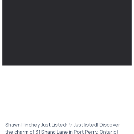
Shawn Hinchey Just Listed: ✨ Just listed! Discover
the charm of 31 Shand Lane in Port Perry, Ontario!