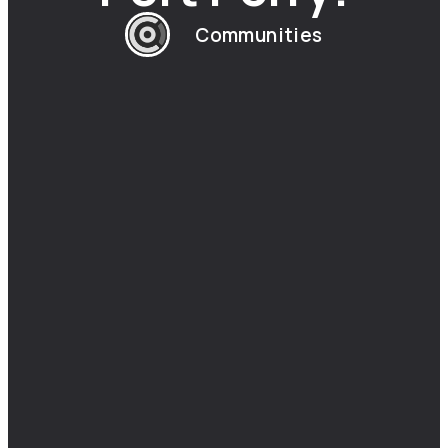
Communities