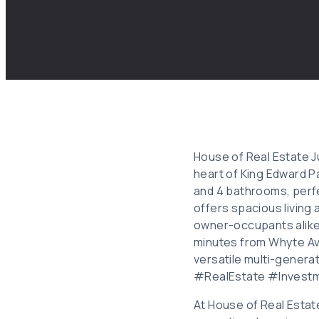
House of Real Estate Ju
heart of King Edward 
and 4 bathrooms, perfe
offers spacious living 
owner-occupants alike.
minutes from Whyte Ave
versatile multi-genera
#RealEstate #Invest
At House of Real Estat