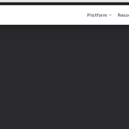
Platform
Reso