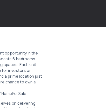
nt opportunity in the
W boasts 6 bedrooms
ng spaces. Each unit
e for investors or
d a prime location just
rare chance to own a
 #HomeForSale
elves on delivering