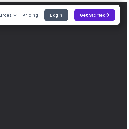
urces
Pricing
Login
Get Started