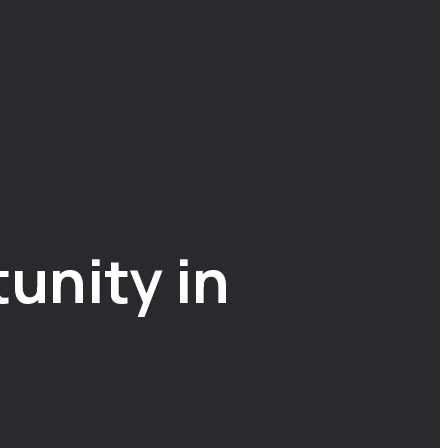
unity in