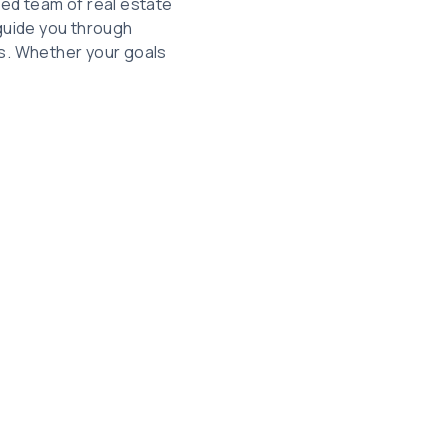
ted team of real estate
guide you through
ls. Whether your goals