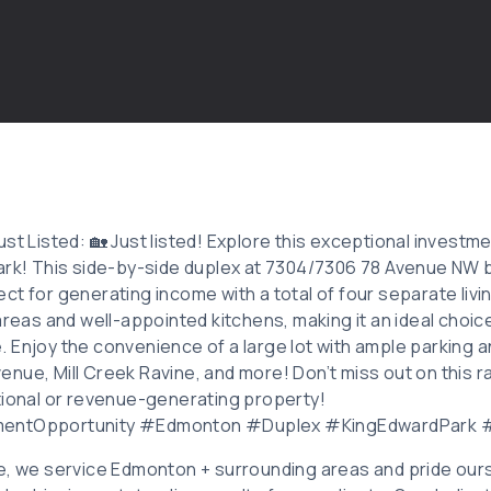
st Listed: 🏡 Just listed! Explore this exceptional investme
Park! This side-by-side duplex at 7304/7306 78 Avenue N
ct for generating income with a total of four separate livi
areas and well-appointed kitchens, making it an ideal choic
 Enjoy the convenience of a large lot with ample parking an
nue, Mill Creek Ravine, and more! Don’t miss out on this 
tional or revenue-generating property!
mentOpportunity #Edmonton #Duplex #KingEdwardPark
e, we service Edmonton + surrounding areas and pride ours