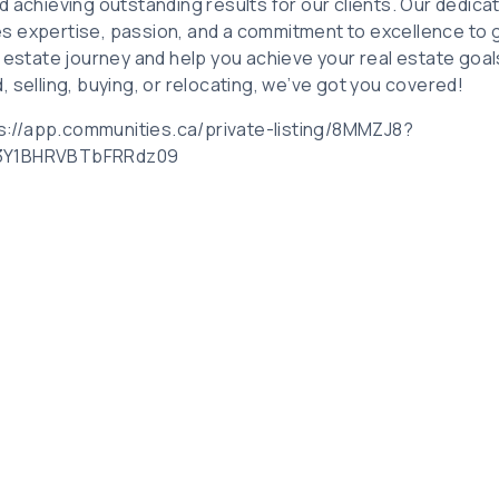
d achieving outstanding results for our clients. Our dedica
s expertise, passion, and a commitment to excellence to 
l estate journey and help you achieve your real estate goa
 selling, buying, or relocating, we’ve got you covered!
tps://app.communities.ca/private-listing/8MMZJ8?
I3Y1BHRVBTbFRRdz09
Related Posts