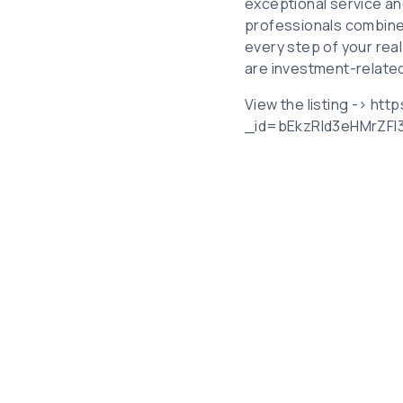
exceptional service an
professionals combine
every step of your rea
are investment-related,
View the listing -> ht
_id=bEkzRld3eHMrZF