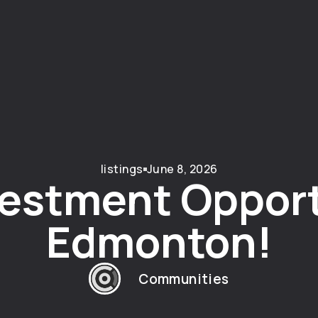
listings
June 8, 2026
estment Opport
Edmonton!
Communities