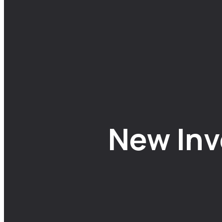
New Inv