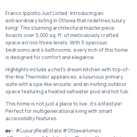
Franco Ippolito Just Listed: Introducing an
extraordinary listing in Ottawa that redefines luxury
living! This stunning architectural masterpiece
boasts over 5,000 sq. ft. of meticulously crafted
space across three levels. With 5 spacious
bedrooms and 4 bathrooms, every inch of this home
is designed for comfort and elegance.
Highlights include a chef’s dream kitchen with top-of-
the-line Thermidor appliances, a luxurious primary
suite with a spa-like ensuite, and an inviting outdoor
space featuring a heated saltwater pool and hot tub.
This home is not just a place to live; it’s a lifestyle!
Perfect for multigenerational living with smart
accessibility features.
🏡✨ #LuxuryRealEstate #OttawaHomes