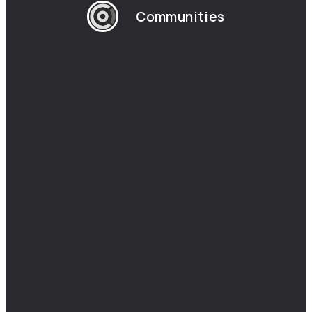
Communities