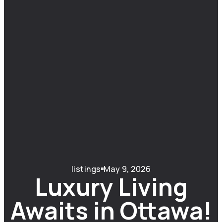
listings
May 9, 2026
Luxury Living
Awaits in Ottawa!