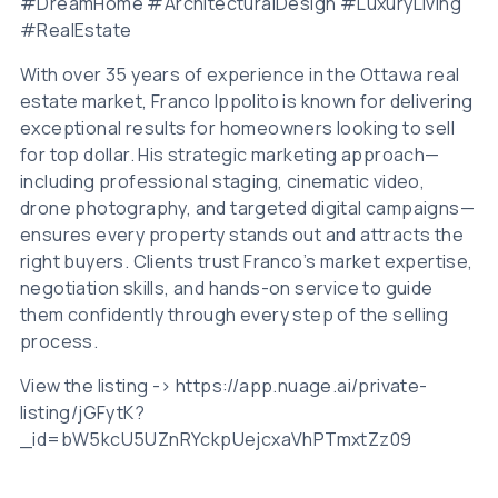
#DreamHome #ArchitecturalDesign #LuxuryLiving
#RealEstate
With over 35 years of experience in the Ottawa real
estate market, Franco Ippolito is known for delivering
exceptional results for homeowners looking to sell
for top dollar. His strategic marketing approach—
including professional staging, cinematic video,
drone photography, and targeted digital campaigns—
ensures every property stands out and attracts the
right buyers. Clients trust Franco’s market expertise,
negotiation skills, and hands-on service to guide
them confidently through every step of the selling
process.
View the listing -> https://app.nuage.ai/private-
listing/jGFytK?
_id=bW5kcU5UZnRYckpUejcxaVhPTmxtZz09