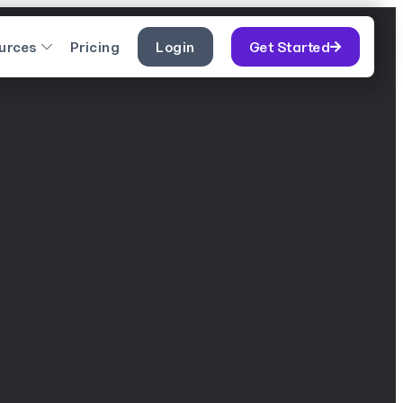
urces
Pricing
Login
Get Started