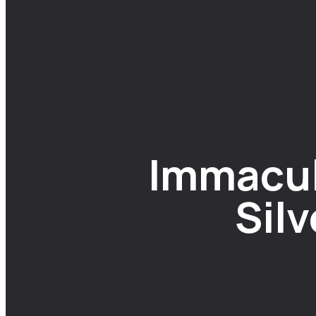
Immacul
Sil