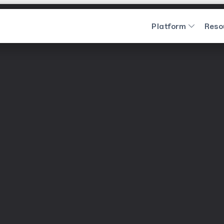
Platform
Reso