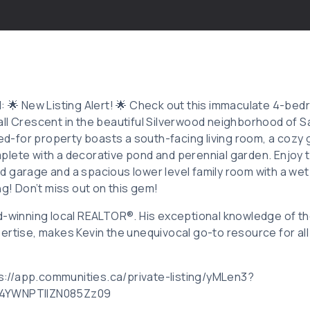
d: 🌟 New Listing Alert! 🌟 Check out this immaculate 4-b
ll Crescent in the beautiful Silverwood neighborhood of 
red-for property boasts a south-facing living room, a cozy 
lete with a decorative pond and perennial garden. Enjoy 
 garage and a spacious lower level family room with a wet 
ng! Don’t miss out on this gem!
d-winning local REALTOR®. His exceptional knowledge of th
ertise, makes Kevin the unequivocal go-to resource for all
tps://app.communities.ca/private-listing/yMLen3?
F4YWNPTllZN085Zz09