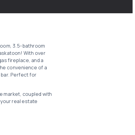
edroom, 3.5-bathroom
Saskatoon! With over
gas fireplace, and a
the convenience of a
bar. Perfect for
e market, coupled with
 your real estate