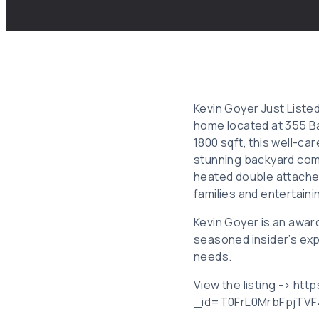
Kevin Goyer Just Liste
home located at 355 Ba
1800 sqft, this well-ca
stunning backyard comp
heated double attached
families and entertaini
Kevin Goyer is an awar
seasoned insider’s exp
needs.
View the listing -> ht
_id=T0FrL0MrbFpjTV