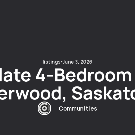
listings
June 3, 2026
ate 4-Bedroom
verwood, Saskat
Communities