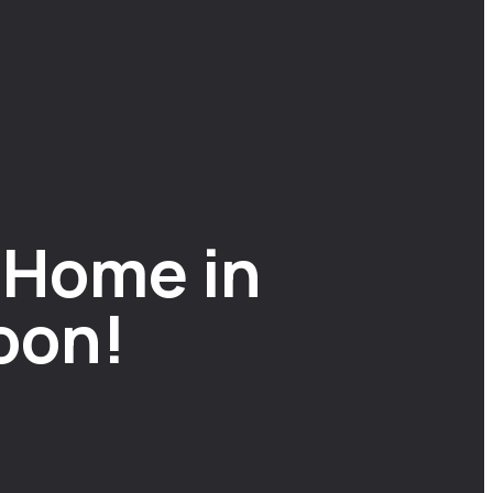
 Home in
oon!