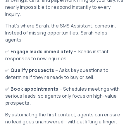
showings, calls, and paperwork filling up your day, it’s
nearly impossible to respond instantly to every
inquiry.
That’s where Sarah, the SMS Assistant, comes in.
Instead of missing opportunities, Sarah helps
agents:
✅
Engage leads immediately
– Sends instant
responses to new inquiries.
✅
Qualify prospects
– Asks key questions to
determine if they’re ready to buy or sell.
✅
Book appointments
– Schedules meetings with
serious leads, so agents only focus on high-value
prospects.
By automating the first contact, agents can ensure
no lead goes unanswered—without lifting a finger.