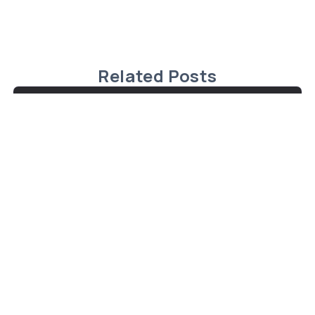
Related Posts
Charming Cape Cod Home in
Malagash, Nova Scotia