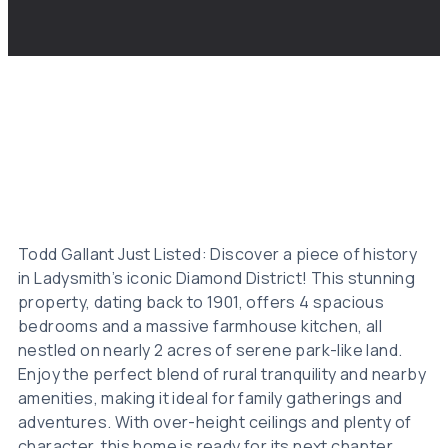
Todd Gallant Just Listed: Discover a piece of history
in Ladysmith’s iconic Diamond District! This stunning
property, dating back to 1901, offers 4 spacious
bedrooms and a massive farmhouse kitchen, all
nestled on nearly 2 acres of serene park-like land.
Enjoy the perfect blend of rural tranquility and nearby
amenities, making it ideal for family gatherings and
adventures. With over-height ceilings and plenty of
character, this home is ready for its next chapter.