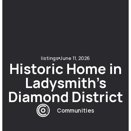
listings
June 11, 2026
Historic Home in
Ladysmith’s
Diamond District
Communities