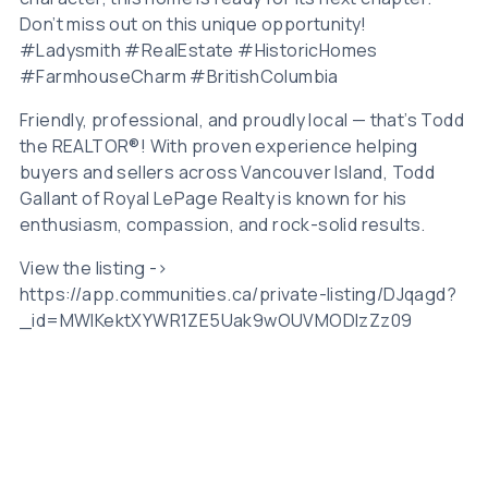
Don’t miss out on this unique opportunity!
#Ladysmith #RealEstate #HistoricHomes
#FarmhouseCharm #BritishColumbia
Friendly, professional, and proudly local — that’s Todd
the REALTOR®! With proven experience helping
buyers and sellers across Vancouver Island, Todd
Gallant of Royal LePage Realty is known for his
enthusiasm, compassion, and rock-solid results.
View the listing ->
https://app.communities.ca/private-listing/DJqagd?
_id=MWlKektXYWR1ZE5Uak9wOUVMODIzZz09