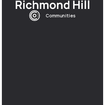
Richmond Hill
Communities