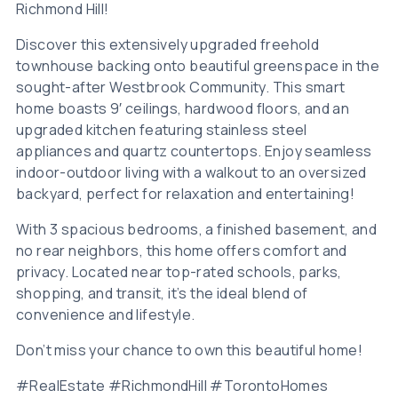
Richmond Hill!
Discover this extensively upgraded freehold
townhouse backing onto beautiful greenspace in the
sought-after Westbrook Community. This smart
home boasts 9′ ceilings, hardwood floors, and an
upgraded kitchen featuring stainless steel
appliances and quartz countertops. Enjoy seamless
indoor-outdoor living with a walkout to an oversized
backyard, perfect for relaxation and entertaining!
With 3 spacious bedrooms, a finished basement, and
no rear neighbors, this home offers comfort and
privacy. Located near top-rated schools, parks,
shopping, and transit, it’s the ideal blend of
convenience and lifestyle.
Don’t miss your chance to own this beautiful home!
#RealEstate #RichmondHill #TorontoHomes