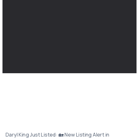
Daryl King Just Listed: 🏡 New Listing Alert in