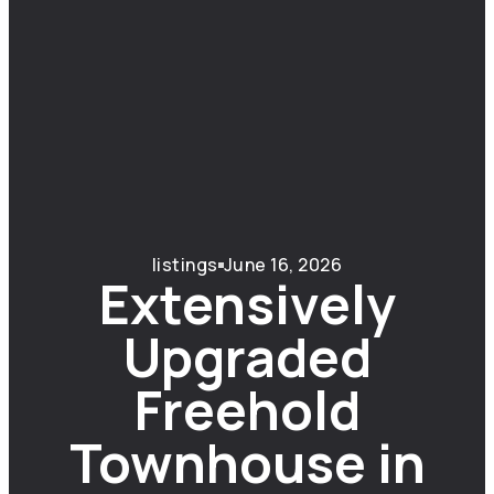
listings
June 16, 2026
Extensively
Upgraded
Freehold
Townhouse in