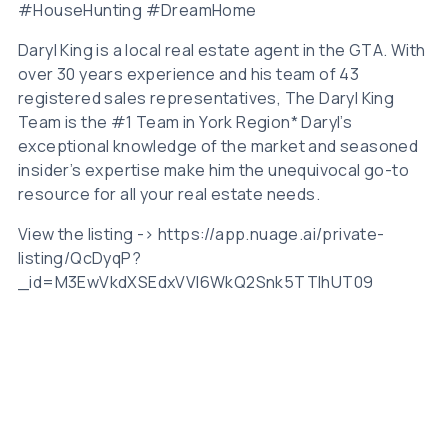
#HouseHunting #DreamHome
Daryl King is a local real estate agent in the GTA. With
over 30 years experience and his team of 43
registered sales representatives, The Daryl King
Team is the #1 Team in York Region* Daryl’s
exceptional knowledge of the market and seasoned
insider’s expertise make him the unequivocal go-to
resource for all your real estate needs.
View the listing -> https://app.nuage.ai/private-
listing/QcDyqP?
_id=M3EwVkdXSEdxVVl6WkQ2Snk5TTlhUT09