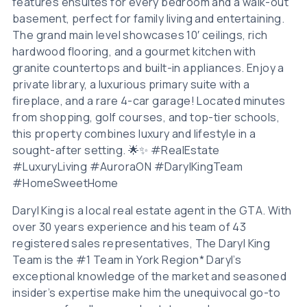
features ensuites for every bedroom and a walk-out
basement, perfect for family living and entertaining.
The grand main level showcases 10′ ceilings, rich
hardwood flooring, and a gourmet kitchen with
granite countertops and built-in appliances. Enjoy a
private library, a luxurious primary suite with a
fireplace, and a rare 4-car garage! Located minutes
from shopping, golf courses, and top-tier schools,
this property combines luxury and lifestyle in a
sought-after setting. 🌟✨ #RealEstate
#LuxuryLiving #AuroraON #DarylKingTeam
#HomeSweetHome
Daryl King is a local real estate agent in the GTA. With
over 30 years experience and his team of 43
registered sales representatives, The Daryl King
Team is the #1 Team in York Region* Daryl’s
exceptional knowledge of the market and seasoned
insider’s expertise make him the unequivocal go-to