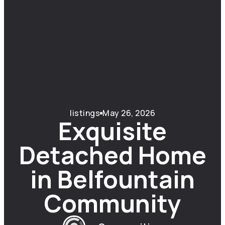
listings
May 26, 2026
Exquisite
Detached Home
in Belfountain
Community