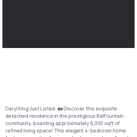
Daryl King Just Listed: 🏡 Discover this exquisite
detached residence in the prestigious Belfountain
community, boasting approximately 6,000 sqft of
refined living space! This elegant 4-bedroom home