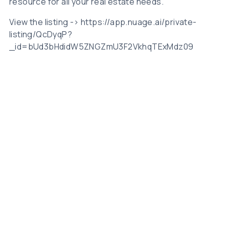
resource for all your real estate needs.
View the listing -> https://app.nuage.ai/private-
listing/QcDyqP?
_id=bUd3bHdidW5ZNGZmU3F2VkhqTExMdz09
Related Posts