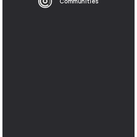
Communities