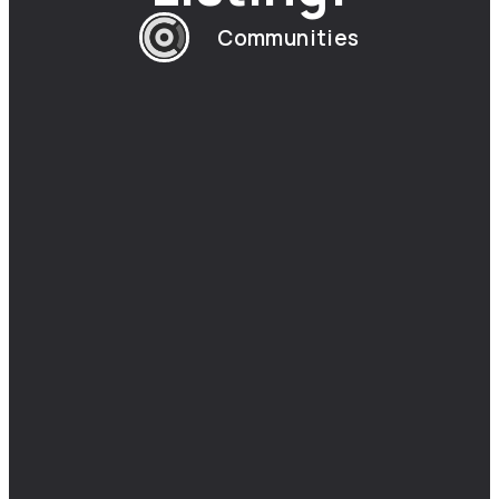
Communities