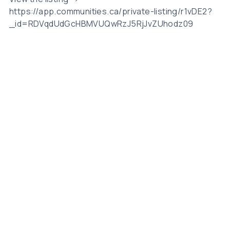
https://app.communities.ca/private-listing/r1vDE2?
_id=RDVqdUdGcHBMVUQwRzJ5RjJvZUhodz09
Related Posts