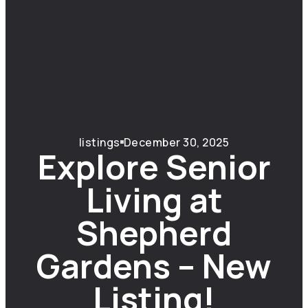
listings
December 30, 2025
Explore Senior
Living at
Shepherd
Gardens – New
Listing!