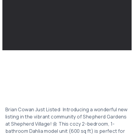
Brian Cowan Just Listed: Introducing a wonderful new
listing in the vibrant community of Shepherd Gardens
at Shepherd Village! 🌼 This cozy 2-bedroom, 1-
bathroom Dahlia model unit (600 sq ft) is perfect for