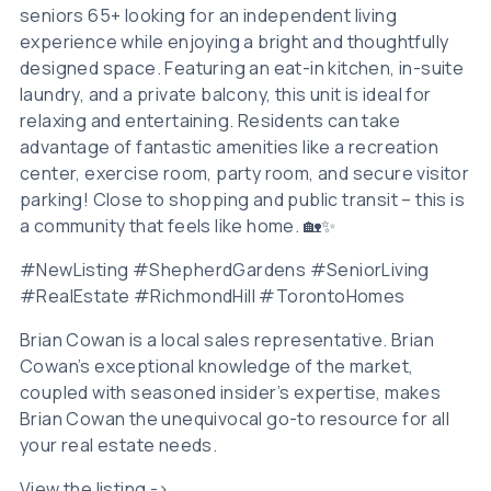
seniors 65+ looking for an independent living
experience while enjoying a bright and thoughtfully
designed space. Featuring an eat-in kitchen, in-suite
laundry, and a private balcony, this unit is ideal for
relaxing and entertaining. Residents can take
advantage of fantastic amenities like a recreation
center, exercise room, party room, and secure visitor
parking! Close to shopping and public transit – this is
a community that feels like home. 🏡✨
#NewListing #ShepherdGardens #SeniorLiving
#RealEstate #RichmondHill #TorontoHomes
Brian Cowan is a local sales representative. Brian
Cowan’s exceptional knowledge of the market,
coupled with seasoned insider’s expertise, makes
Brian Cowan the unequivocal go-to resource for all
your real estate needs.
View the listing ->