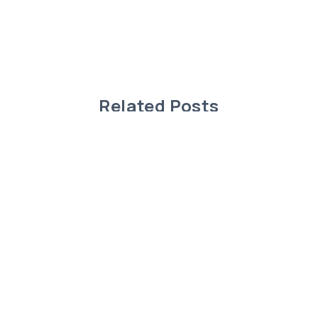
Related Posts
Charming Modular Home in Rimbey,
Alberta!