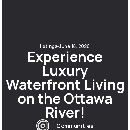
listings
June 18, 2026
Experience
Luxury
Waterfront Living
on the Ottawa
River!
Communities