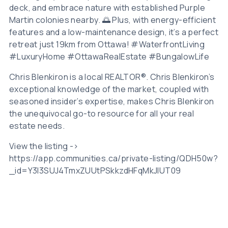
deck, and embrace nature with established Purple
Martin colonies nearby. 🌅 Plus, with energy-efficient
features and a low-maintenance design, it’s a perfect
retreat just 19km from Ottawa! #WaterfrontLiving
#LuxuryHome #OttawaRealEstate #BungalowLife
Chris Blenkiron is a local REALTOR®. Chris Blenkiron’s
exceptional knowledge of the market, coupled with
seasoned insider’s expertise, makes Chris Blenkiron
the unequivocal go-to resource for all your real
estate needs.
View the listing ->
https://app.communities.ca/private-listing/QDH50w?
_id=Y3l3SUJ4TmxZUUtPSkkzdHFqMkJIUT09