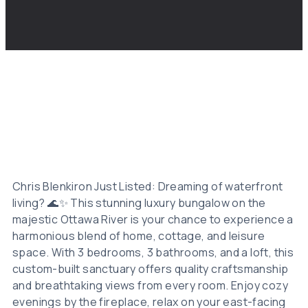
Chris Blenkiron Just Listed: Dreaming of waterfront
living? 🌊✨ This stunning luxury bungalow on the
majestic Ottawa River is your chance to experience a
harmonious blend of home, cottage, and leisure
space. With 3 bedrooms, 3 bathrooms, and a loft, this
custom-built sanctuary offers quality craftsmanship
and breathtaking views from every room. Enjoy cozy
evenings by the fireplace, relax on your east-facing