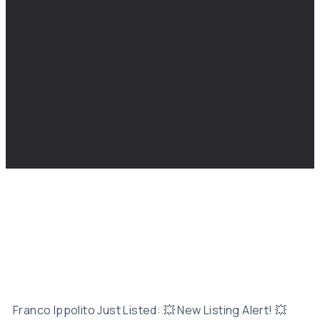
Franco Ippolito Just Listed: 💥 New Listing Alert! 💥