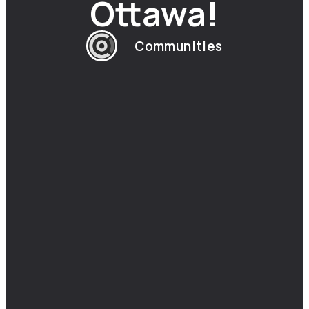
Ottawa!
Communities