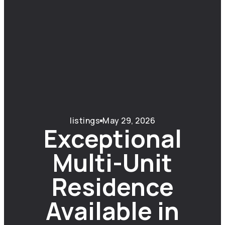
listings
May 29, 2026
Exceptional
Multi-Unit
Residence
Available in