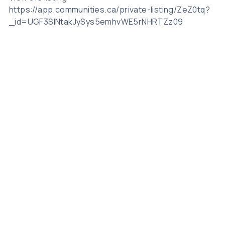
https://app.communities.ca/private-listing/ZeZ0tq?
_id=UGF3SlNtakJySys5emhvWE5rNHRTZz09
Related Posts