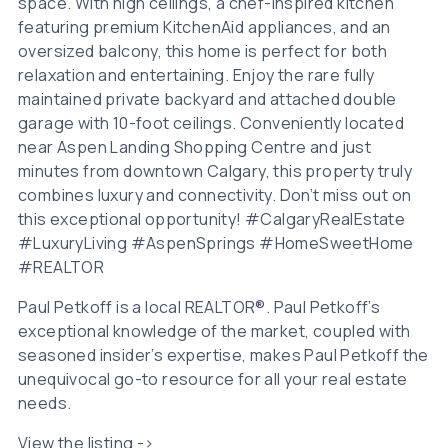
space. With high ceilings, a chef-inspired kitchen
featuring premium KitchenAid appliances, and an
oversized balcony, this home is perfect for both
relaxation and entertaining. Enjoy the rare fully
maintained private backyard and attached double
garage with 10-foot ceilings. Conveniently located
near Aspen Landing Shopping Centre and just
minutes from downtown Calgary, this property truly
combines luxury and connectivity. Don’t miss out on
this exceptional opportunity! #CalgaryRealEstate
#LuxuryLiving #AspenSprings #HomeSweetHome
#REALTOR
Paul Petkoff is a local REALTOR®. Paul Petkoff’s
exceptional knowledge of the market, coupled with
seasoned insider’s expertise, makes Paul Petkoff the
unequivocal go-to resource for all your real estate
needs.
View the listing ->