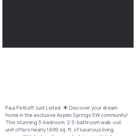
Paul Petkoff Just Listed: 🌟 Discover your dream
home in the exclusive Aspen Springs SW community!
This stunning 3-bedroom, 2.5-bathroom walk-out
unit offers nearly 1,600 sq. ft. of luxurious living