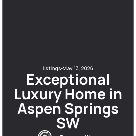
listings
May 13, 2026
Exceptional
Luxury Home in
Aspen Springs
SW