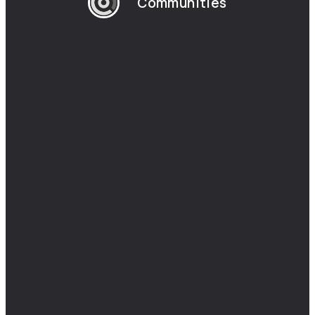
Communities