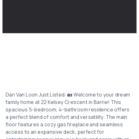
Dan Van Loon Just Listed: 🏡 Welcome to your dream
family home at 22 Kelsey Crescent in Barrie! This
spacious 5-bedroom, 4-bathroom residence offers
a perfect blend of comfort and versatility. The main
floor features a cozy gas fireplace and seamless
access to an expansive deck, perfect for