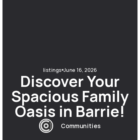
listings
June 16, 2026
Discover Your
Spacious Family
Oasis in Barrie!
Communities