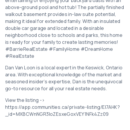
entertaining or enjoying your backyard oasis with an
above-ground pool and hot tub! The partially finished
walkout basement provides in-law suite potential,
making it ideal for extended family. With an insulated
double car garage and located in a desirable
neighborhood close to schools and parks, this home
is ready for your family to create lasting memories!
#BarrieRealEstate #FamilyHome #DreamHome
#RealEstate
Dan Van Loon is a local expert in the Keswick, Ontario
area. With exceptional knowledge of the market and
seasoned insider’s expertise, Dan is the unequivocal
go-to resource for all your real estate needs.
View the listing ->
https://app.communities.ca/private-listing/EI7AHK?
_id=MXBCWnNGR3loZEsxeGoxVEY1NFk4Zz09