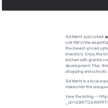
Sid Merhi Just Listed
Link NW in the beautif
the lowest-priced optio
investors. Enjoy the br
kitchen with granite c
development. Plus, thi
shopping and schools. D
Sid Merhi is a local ex
makes him the unequivo
View the listing -> ht
_id=UUM1TDJLWXFRT