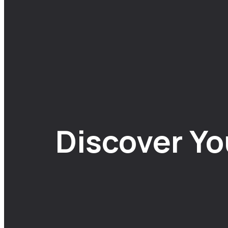
Discover Yo