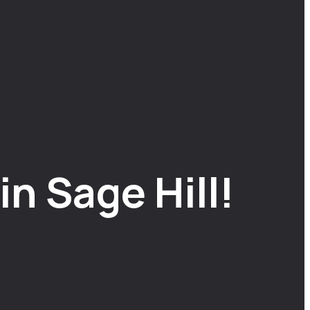
n Sage Hill!