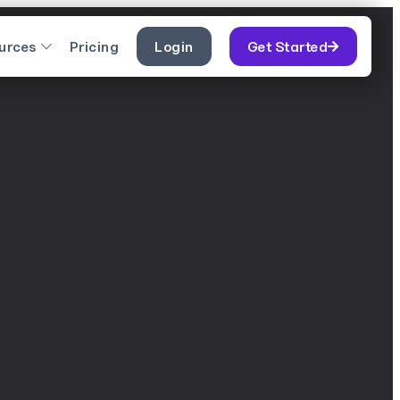
urces
Pricing
Login
Get Started