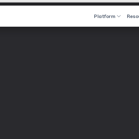
Platform
Reso