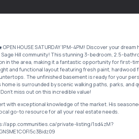
: 🏡 OPEN HOUSE SATURDAY 1PM-4PM! Discover your dream 
ul Sage Hill community! This stunning 3-bedroom, 2.5-bat
n in the area, making it a fantastic opportunity for first-ti
ight and functional layout featuring fresh paint, hardwood f
ountertops. The unfinished basement is ready for your pers
s home is surrounded by scenic walking paths, parks, and 
on’t miss out on this incredible value!
pert with exceptional knowledge of the market. His seasone
cal go-to resource for all your real estate needs.
tps://app.communities.ca/private-listing/1sd4zM?
GNSME1COFl5c3Bidz09