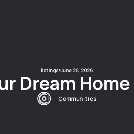
listings
June 28, 2026
ur Dream Home i
Communities