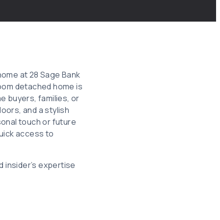
home at 28 Sage Bank
hroom detached home is
me buyers, families, or
loors, and a stylish
onal touch or future
quick access to
d insider’s expertise