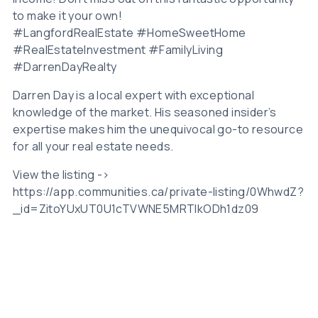
to make it your own!
#LangfordRealEstate #HomeSweetHome
#RealEstateInvestment #FamilyLiving
#DarrenDayRealty
Darren Day is a local expert with exceptional
knowledge of the market. His seasoned insider’s
expertise makes him the unequivocal go-to resource
for all your real estate needs.
View the listing ->
https://app.communities.ca/private-listing/0WhwdZ?
_id=ZitoYUxUT0U1cTVWNE5MRTlkODh1dz09