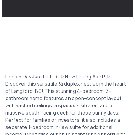
Darren Day Just Listed: ✨ New Listing Alert! ✨
Discover this versatile ½ duplex nestled in the heart
of Langford, BC! This stunning 4-bedroom, 3-
bathroom home features an open-concept layout
with vaulted ceilings, a spacious kitchen, and a
massive south-facing deck for those sunny days.
Perfect for families or investors, it also includes a
separate 1-bedroom in-law suite for additional
income! Don’t miss out on this fantastic opportunity