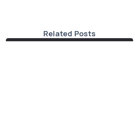
Related Posts
Charming Cape Cod Home in
Malagash, Nova Scotia