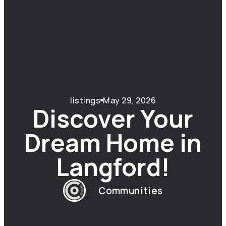
listings
May 29, 2026
Discover Your
Dream Home in
Langford!
Communities