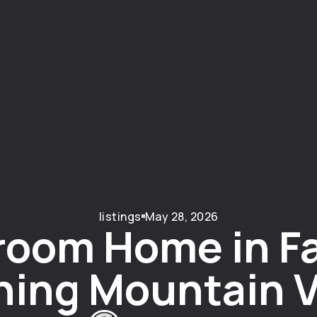
listings
May 28, 2026
room Home in Fa
ning Mountain V