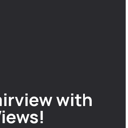
irview with
iews!