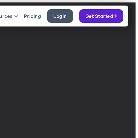
urces
Pricing
Login
Get Started