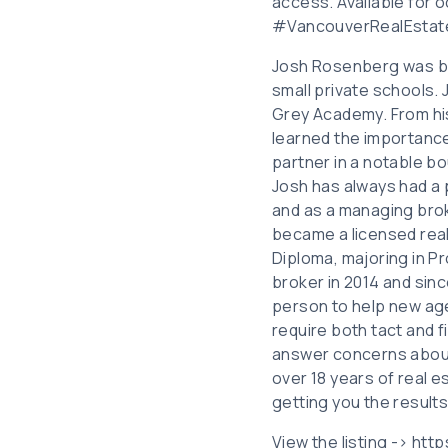
access. Available for o
#VancouverRealEstat
Josh Rosenberg was bor
small private schools.
Grey Academy. From hi
learned the importance 
partner in a notable bou
Josh has always had a p
and as a managing brok
became a licensed real
Diploma, majoring in 
broker in 2014 and sinc
person to help new age
require both tact and f
answer concerns about c
over 18 years of real 
getting you the results
View the listing -> ht