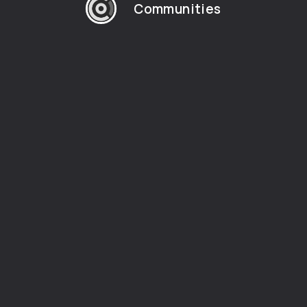
Communities