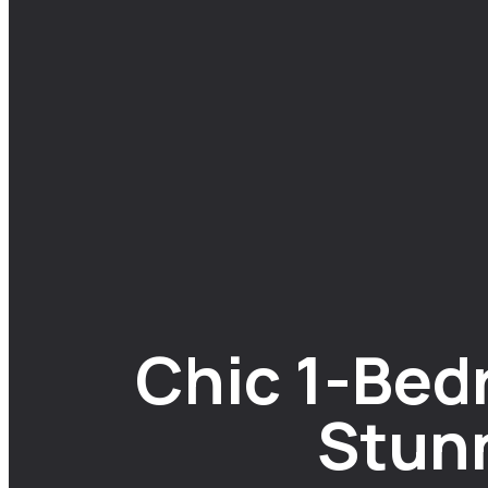
Chic 1-Bed
Stun