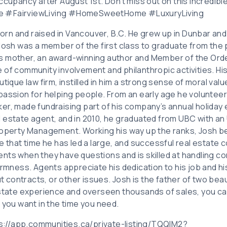
ccupancy after August 1st. Don’t miss out on this incredibl
e #FairviewLiving #HomeSweetHome #LuxuryLiving
n and raised in Vancouver, B.C. He grew up in Dunbar and
 Josh was a member of the first class to graduate from the
s mother, an award-winning author and Member of the Ord
of community involvement and philanthropic activities. His
tique law firm, instilled in him a strong sense of moral valu
assion for helping people. From an early age he volunteere
er, made fundraising part of his company’s annual holiday 
 estate agent, and in 2010, he graduated from UBC with a
Property Management. Working his way up the ranks, Josh
e that time he has led a large, and successful real estate c
nts when they have questions and is skilled at handling c
irmness. Agents appreciate his dedication to his job and his 
ontracts, or other issues. Josh is the father of two beaut
estate experience and overseen thousands of sales, you can
 you want in the time you need.
tps://app.communities.ca/private-listing/TQQIM2?