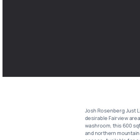
Josh Rosenberg Just Li
desirable Fairview are
washroom, this 600 sqf
and northern mountain 