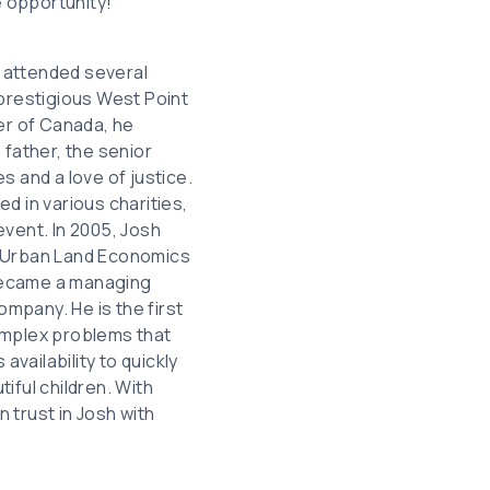
e opportunity!
 attended several
 prestigious West Point
er of Canada, he
 father, the senior
es and a love of justice.
d in various charities,
event. In 2005, Josh
n Urban Land Economics
 became a managing
ompany. He is the first
omplex problems that
availability to quickly
iful children. With
 trust in Josh with