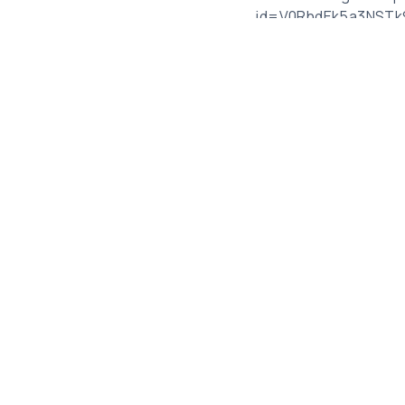
_id=V0RhdEk5a3NST