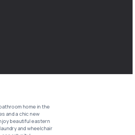
1-bathroom home in the
es and a chic new
njoy beautiful eastern
 laundry and wheelchair