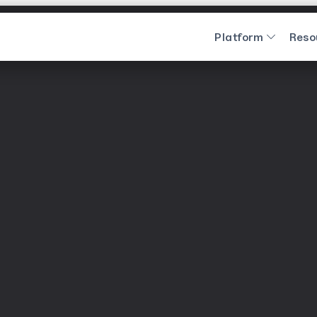
Platform
Reso