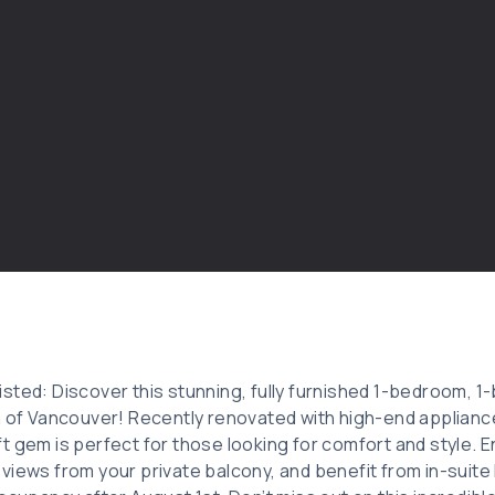
sted: Discover this stunning, fully furnished 1-bedroom, 
a of Vancouver! Recently renovated with high-end applianc
t gem is perfect for those looking for comfort and style. E
views from your private balcony, and benefit from in-suite