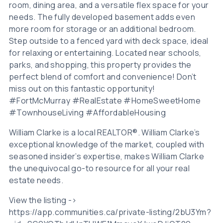
room, dining area, and a versatile flex space for your
needs. The fully developed basement adds even
more room for storage or an additional bedroom.
Step outside to a fenced yard with deck space, ideal
for relaxing or entertaining. Located near schools,
parks, and shopping, this property provides the
perfect blend of comfort and convenience! Don’t
miss out on this fantastic opportunity!
#FortMcMurray #RealEstate #HomeSweetHome
#TownhouseLiving #AffordableHousing
William Clarke is a local REALTOR®. William Clarke’s
exceptional knowledge of the market, coupled with
seasoned insider’s expertise, makes William Clarke
the unequivocal go-to resource for all your real
estate needs.
View the listing ->
https://app.communities.ca/private-listing/2bU3Ym?