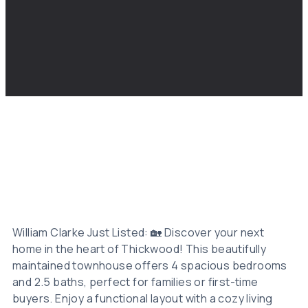
William Clarke Just Listed: 🏡 Discover your next
home in the heart of Thickwood! This beautifully
maintained townhouse offers 4 spacious bedrooms
and 2.5 baths, perfect for families or first-time
buyers. Enjoy a functional layout with a cozy living