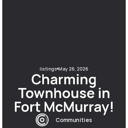
listings
May 26, 2026
Charming
Townhouse in
Fort McMurray!
Communities