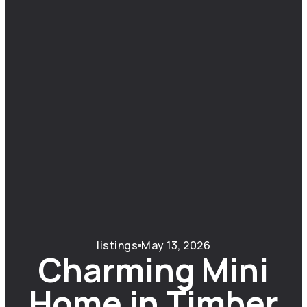
listings
May 13, 2026
Charming Mini
Home in Timber