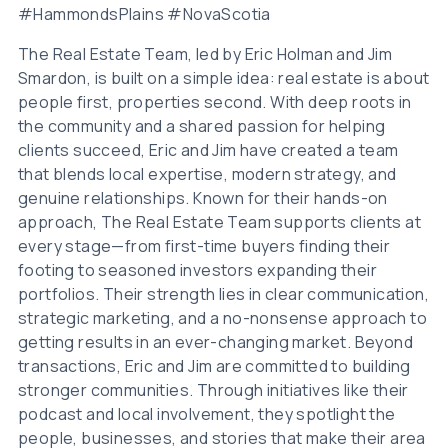
#HammondsPlains #NovaScotia
The Real Estate Team, led by Eric Holman and Jim
Smardon, is built on a simple idea: real estate is about
people first, properties second. With deep roots in
the community and a shared passion for helping
clients succeed, Eric and Jim have created a team
that blends local expertise, modern strategy, and
genuine relationships. Known for their hands-on
approach, The Real Estate Team supports clients at
every stage—from first-time buyers finding their
footing to seasoned investors expanding their
portfolios. Their strength lies in clear communication,
strategic marketing, and a no-nonsense approach to
getting results in an ever-changing market. Beyond
transactions, Eric and Jim are committed to building
stronger communities. Through initiatives like their
podcast and local involvement, they spotlight the
people, businesses, and stories that make their area