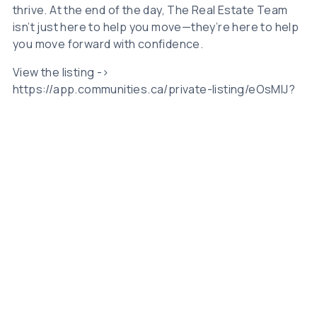
thrive. At the end of the day, The Real Estate Team
isn’t just here to help you move—they’re here to help
you move forward with confidence.
View the listing ->
https://app.communities.ca/private-listing/eOsMIJ?
_id=K3psaDJaZmVVaG1vWWVCMmwvOHJVQT09
Related Posts