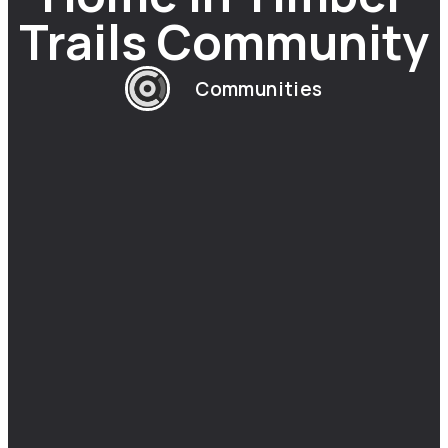
Trails Community
Communities