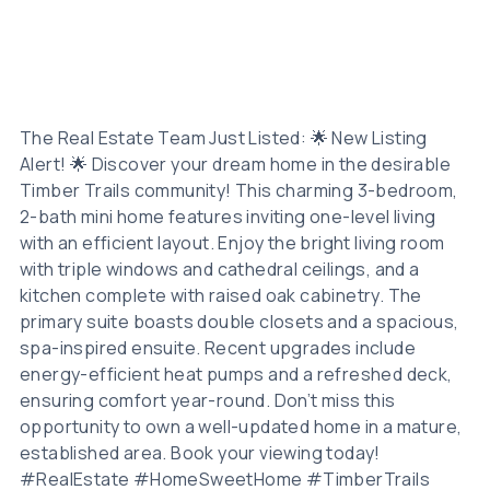
The Real Estate Team Just Listed: 🌟 New Listing
Alert! 🌟 Discover your dream home in the desirable
Timber Trails community! This charming 3-bedroom,
2-bath mini home features inviting one-level living
with an efficient layout. Enjoy the bright living room
with triple windows and cathedral ceilings, and a
kitchen complete with raised oak cabinetry. The
primary suite boasts double closets and a spacious,
spa-inspired ensuite. Recent upgrades include
energy-efficient heat pumps and a refreshed deck,
ensuring comfort year-round. Don’t miss this
opportunity to own a well-updated home in a mature,
established area. Book your viewing today!
#RealEstate #HomeSweetHome #TimberTrails