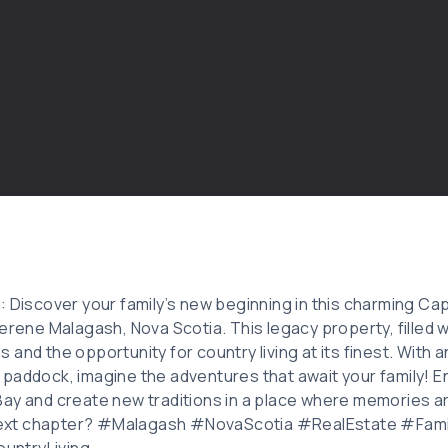
: Discover your family’s new beginning in this charming C
erene Malagash, Nova Scotia. This legacy property, filled w
and the opportunity for country living at its finest. With 
paddock, imagine the adventures that await your family! E
ay and create new traditions in a place where memories a
s next chapter? #Malagash #NovaScotia #RealEstate #Fa
untryLiving