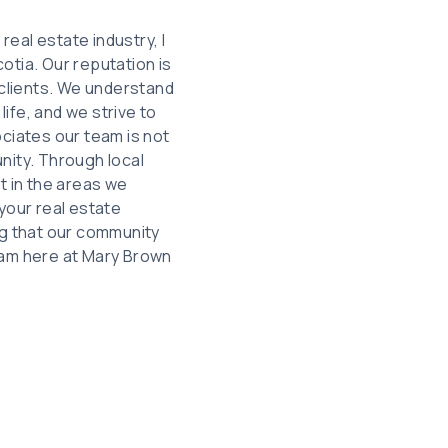
eal estate industry, I
otia. Our reputation is
 clients. We understand
life, and we strive to
ciates our team is not
nity. Through local
t in the areas we
your real estate
ng that our community
team here at Mary Brown