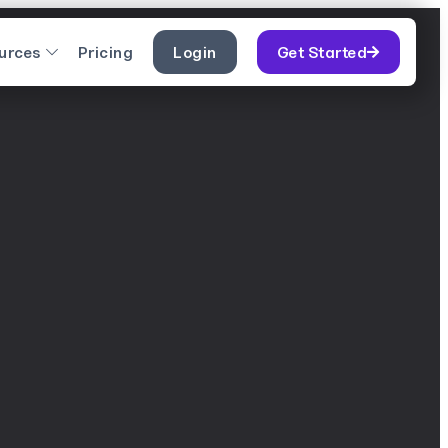
urces
Pricing
Login
Get Started