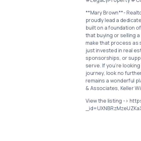
**Mary Brown**- Realto
proudly lead a dedicate
built on a foundation o
that buying or selling a
make that process as 
just invested in real 
sponsorships, or suppor
serve. If you’re lookin
journey, look no furth
remains a wonderful pl
& Associates, Keller Wi
View the listing -> ht
_id=UXNBRzMzeUZK