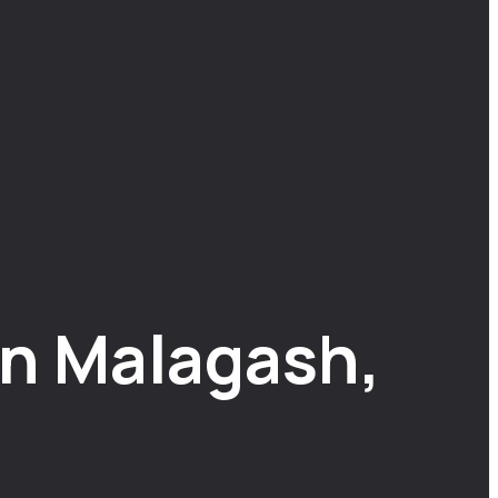
n Malagash,