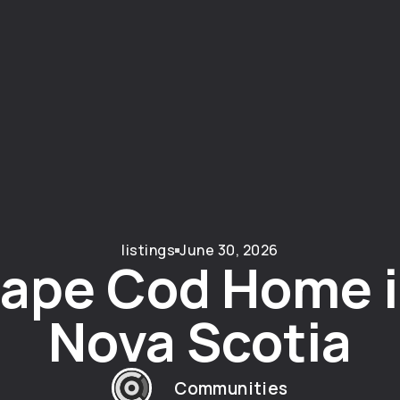
listings
June 30, 2026
ape Cod Home i
Nova Scotia
Communities