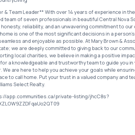
r & Team Leader** With over 14 years of experience in the r
d team of seven professionals in beautiful Central Nova Sc
f honesty, reliability, and an unwavering commitment to our
 home is one of the most significant decisions in a person’s 
seamless and enjoyable as possible. At Mary Brown & Asso
estate; we are deeply committed to giving back to our commu
ting local charities, we believe in making a positive impac
g for a knowledgeable and trustworthy team to guide you in 
er. We are here to help you achieve your goals while ensuri
ace to call home. Put your trust in a valued company and 
lliams Select Realty.
tps://app.communities.ca/private-listing/jhcC8s?
aXZLOW9ZZDFqaUo2QT09