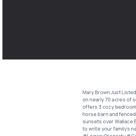
Mary Brown Just Listed
on nearly 70 acres of s
offers 3 cozy bedrooms 
horse barn and fenced 
sunsets over Wallace B
to write your family’
#LegacyProperty #Co