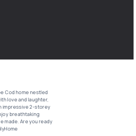
ape Cod home nestled
ith love and laughter,
an impressive 2-storey
njoy breathtaking
re made. Are you ready
milyHome