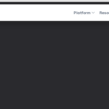
Platform
Reso