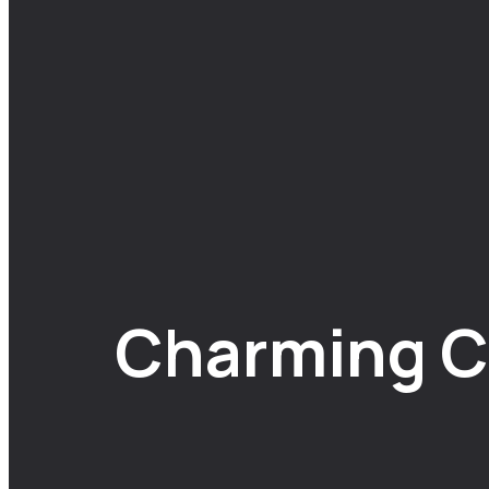
Charming C