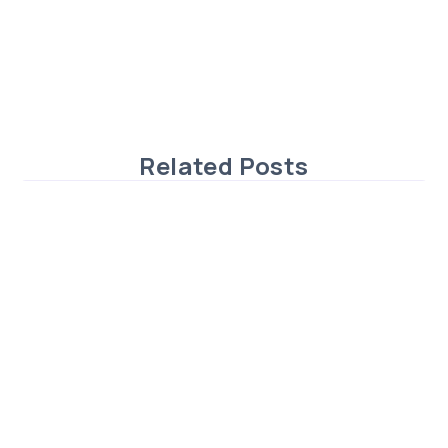
Related Posts
Exceptional 6-Bedroom Home in