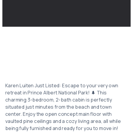
Karen Luiten Just Listed: Escape to your very own
retreat in Prince Albert National Park! 🌲 This
charming 3-bedroom, 2-bath cabin is perfectly
situated just minutes from the beach and town
center. Enjoy the open concept main floor with
vaulted pine ceilings and a cozy living area, all while
being fully furnished and ready for you to move in!