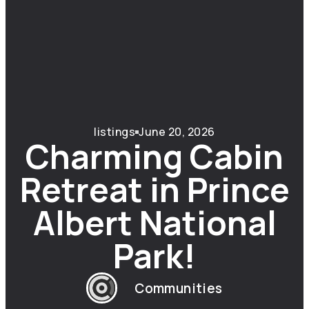
listings
June 20, 2026
Charming Cabin
Retreat in Prince
Albert National
Park!
Communities