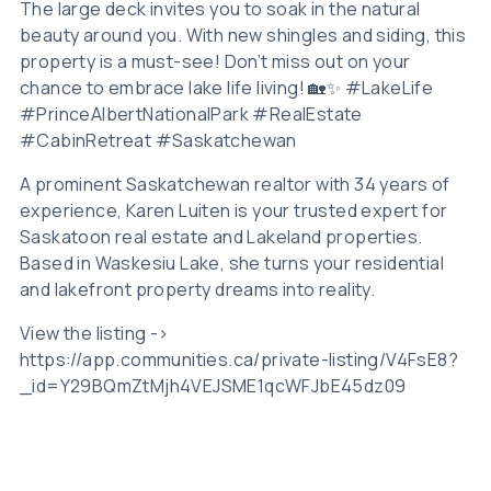
The large deck invites you to soak in the natural
beauty around you. With new shingles and siding, this
property is a must-see! Don’t miss out on your
chance to embrace lake life living! 🏡✨ #LakeLife
#PrinceAlbertNationalPark #RealEstate
#CabinRetreat #Saskatchewan
A prominent Saskatchewan realtor with 34 years of
experience, Karen Luiten is your trusted expert for
Saskatoon real estate and Lakeland properties.
Based in Waskesiu Lake, she turns your residential
and lakefront property dreams into reality.
View the listing ->
https://app.communities.ca/private-listing/V4FsE8?
_id=Y29BQmZtMjh4VEJSME1qcWFJbE45dz09