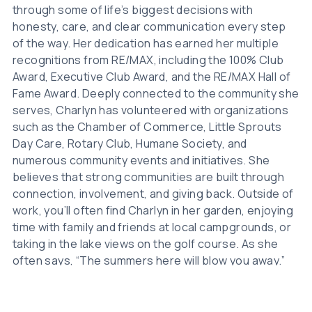
through some of life’s biggest decisions with
honesty, care, and clear communication every step
of the way. Her dedication has earned her multiple
recognitions from RE/MAX, including the 100% Club
Award, Executive Club Award, and the RE/MAX Hall of
Fame Award. Deeply connected to the community she
serves, Charlyn has volunteered with organizations
such as the Chamber of Commerce, Little Sprouts
Day Care, Rotary Club, Humane Society, and
numerous community events and initiatives. She
believes that strong communities are built through
connection, involvement, and giving back. Outside of
work, you’ll often find Charlyn in her garden, enjoying
time with family and friends at local campgrounds, or
taking in the lake views on the golf course. As she
often says, “The summers here will blow you away.”
Charlyn is proud to live, work, and invest in Lac La
Biche County and she looks forward to helping
others find their place here too.