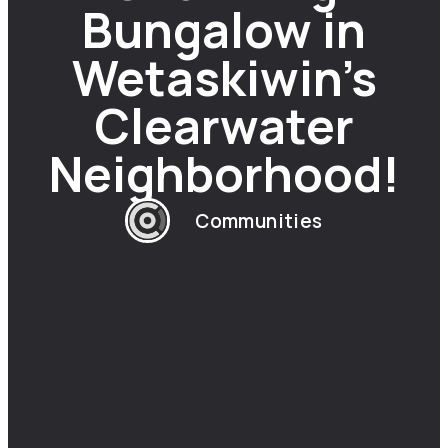
Bungalow in
Wetaskiwin’s
Clearwater
Neighborhood!
Communities