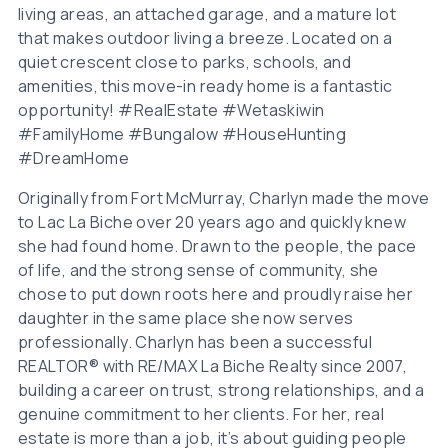
living areas, an attached garage, and a mature lot
that makes outdoor living a breeze. Located on a
quiet crescent close to parks, schools, and
amenities, this move-in ready home is a fantastic
opportunity! #RealEstate #Wetaskiwin
#FamilyHome #Bungalow #HouseHunting
#DreamHome
Originally from Fort McMurray, Charlyn made the move
to Lac La Biche over 20 years ago and quickly knew
she had found home. Drawn to the people, the pace
of life, and the strong sense of community, she
chose to put down roots here and proudly raise her
daughter in the same place she now serves
professionally. Charlyn has been a successful
REALTOR® with RE/MAX La Biche Realty since 2007,
building a career on trust, strong relationships, and a
genuine commitment to her clients. For her, real
estate is more than a job, it’s about guiding people