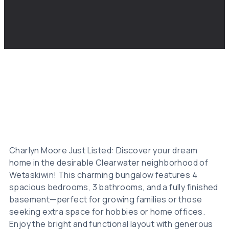
Charlyn Moore Just Listed: Discover your dream
home in the desirable Clearwater neighborhood of
Wetaskiwin! This charming bungalow features 4
spacious bedrooms, 3 bathrooms, and a fully finished
basement—perfect for growing families or those
seeking extra space for hobbies or home offices.
Enjoy the bright and functional layout with generous