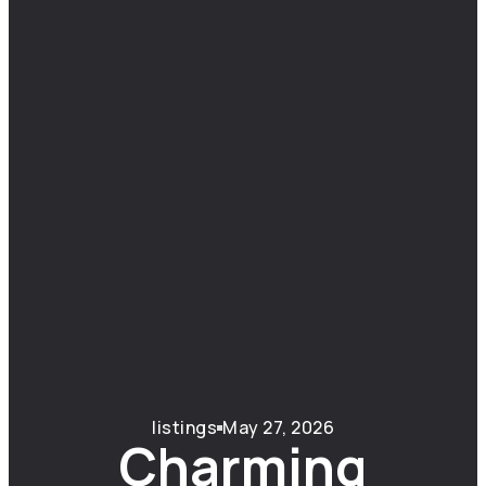
listings
May 27, 2026
Charming