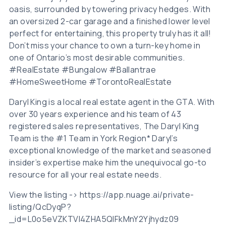
oasis, surrounded by towering privacy hedges. With
an oversized 2-car garage and a finished lower level
perfect for entertaining, this property truly has it all!
Don’t miss your chance to own a turn-key home in
one of Ontario’s most desirable communities.
#RealEstate #Bungalow #Ballantrae
#HomeSweetHome #TorontoRealEstate
Daryl King is a local real estate agent in the GTA. With
over 30 years experience and his team of 43
registered sales representatives, The Daryl King
Team is the #1 Team in York Region* Daryl’s
exceptional knowledge of the market and seasoned
insider’s expertise make him the unequivocal go-to
resource for all your real estate needs.
View the listing -> https://app.nuage.ai/private-
listing/QcDyqP?
_id=L0o5eVZKTVI4ZHA5QlFkMnY2Yjhydz09