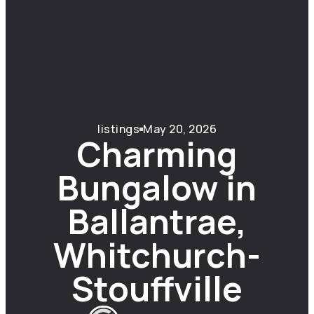
listings
May 20, 2026
Charming
Bungalow in
Ballantrae,
Whitchurch-
Stouffville