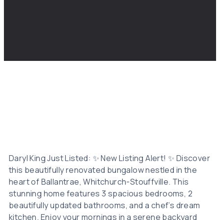
Daryl King Just Listed: ✨ New Listing Alert! ✨ Discover
this beautifully renovated bungalow nestled in the
heart of Ballantrae, Whitchurch-Stouffville. This
stunning home features 3 spacious bedrooms, 2
beautifully updated bathrooms, and a chef’s dream
kitchen. Enjoy your mornings in a serene backyard