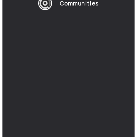
Communities