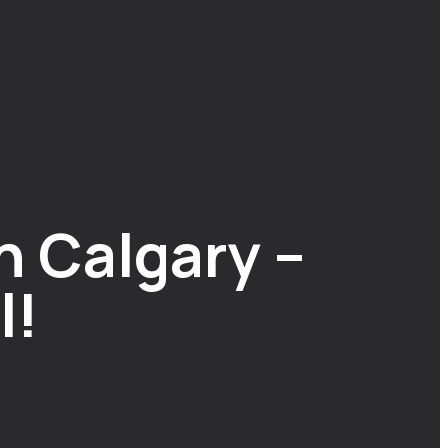
n Calgary –
l!