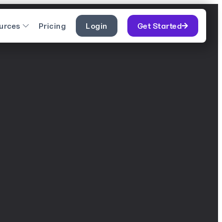
urces
Pricing
Login
Get Started