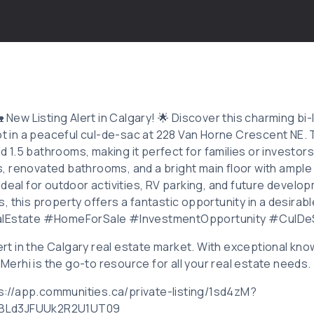
🏡 New Listing Alert in Calgary! 🌟 Discover this charming b
lot in a peaceful cul-de-sac at 228 Van Horne Crescent NE.
1.5 bathrooms, making it perfect for families or investors 
 renovated bathrooms, and a bright main floor with ample 
ideal for outdoor activities, RV parking, and future devel
, this property offers a fantastic opportunity in a desirab
alEstate #HomeForSale #InvestmentOpportunity #CulDe
xpert in the Calgary real estate market. With exceptional 
d Merhi is the go-to resource for all your real estate needs.
tps://app.communities.ca/private-listing/1sd4zM?
BLd3JFUUk2R2U1UT09