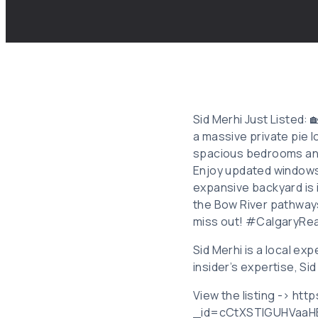
Sid Merhi Just Listed: 
a massive private pie 
spacious bedrooms and 
Enjoy updated windows,
expansive backyard is 
the Bow River pathways
miss out! #CalgaryRe
Sid Merhi is a local e
insider’s expertise, Si
View the listing -> ht
_id=cCtXSTlGUHVaaH