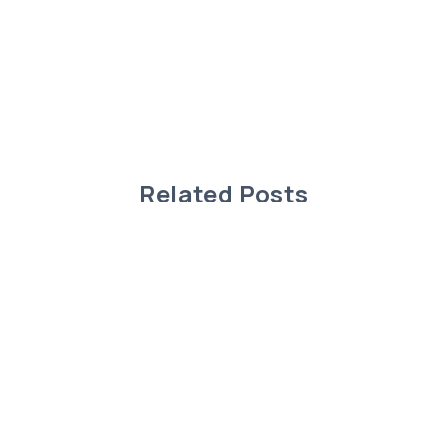
Related Posts