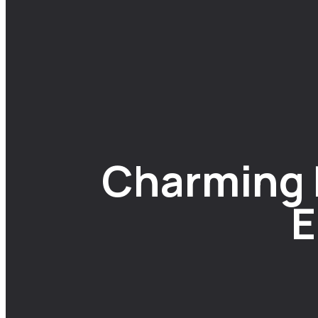
Charming B
E