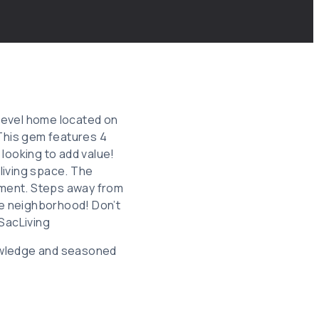
i-level home located on
 This gem features 4
looking to add value!
living space. The
opment. Steps away from
le neighborhood! Don’t
SacLiving
knowledge and seasoned