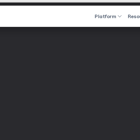
Platform
Reso