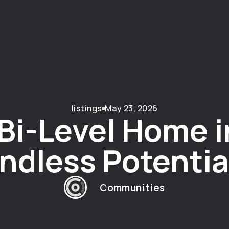
listings
May 23, 2026
i-Level Home i
ndless Potentia
Communities