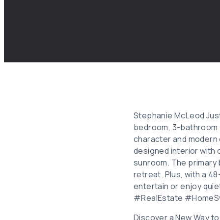
Stephanie McLeod Just 
bedroom, 3-bathroom pr
character and modern c
designed interior with 
sunroom. The primary 
retreat. Plus, with a 4
entertain or enjoy quie
#RealEstate #HomeS
Discover a New Way to