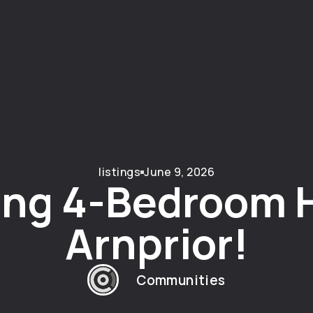
listings
June 9, 2026
ng 4-Bedroom 
Arnprior!
Communities