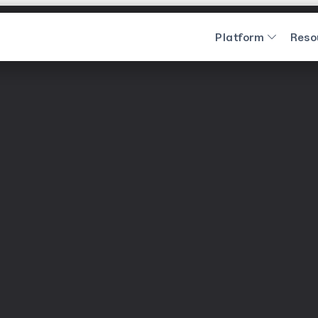
Platform
Reso