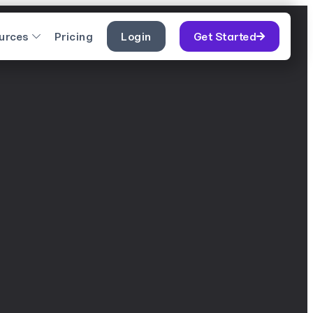
urces
Pricing
Login
Get Started