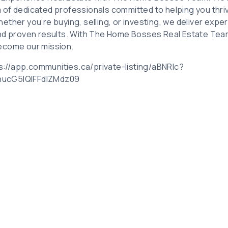
of dedicated professionals committed to helping you thriv
ther you’re buying, selling, or investing, we deliver expe
nd proven results. With The Home Bosses Real Estate Team
ecome our mission.
tps://app.communities.ca/private-listing/aBNRlc?
ucG5IQlFFdlZMdz09
Related Posts