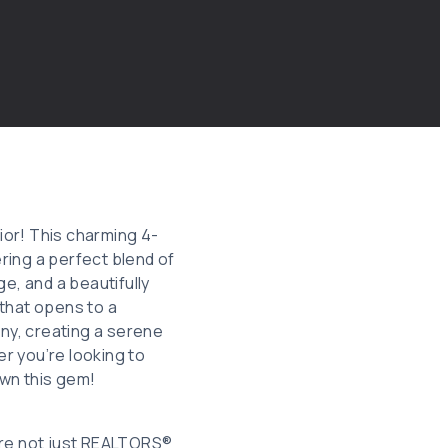
ior! This charming 4-
ring a perfect blend of
, and a beautifully
 that opens to a
ny, creating a serene
er you’re looking to
own this gem!
re not just REALTORS®