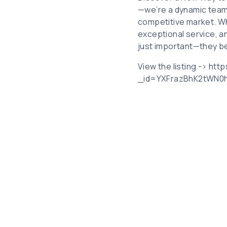
—we’re a dynamic team 
competitive market. Whe
exceptional service, a
just important—they b
View the listing -> ht
_id=YXFrazBhK2tWN0h