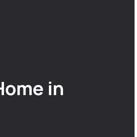
Home in