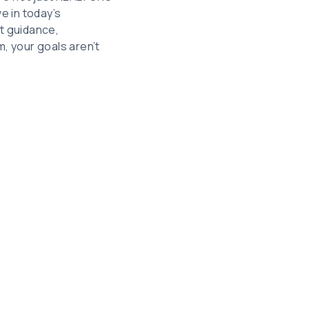
e in today’s
rt guidance,
, your goals aren’t