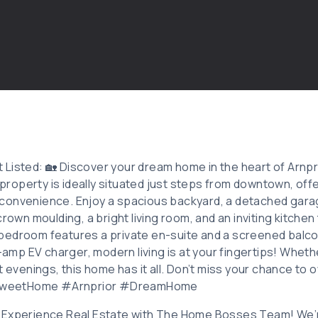
Listed: 🏡 Discover your dream home in the heart of Arnpr
operty is ideally situated just steps from downtown, offe
onvenience. Enjoy a spacious backyard, a detached garage
crown moulding, a bright living room, and an inviting kitchen
bedroom features a private en-suite and a screened balco
8-amp EV charger, modern living is at your fingertips! Wheth
t evenings, this home has it all. Don’t miss your chance to 
weetHome #Arnprior #DreamHome
 Experience Real Estate with The Home Bosses Team! We’