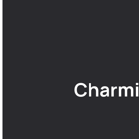
Charmi